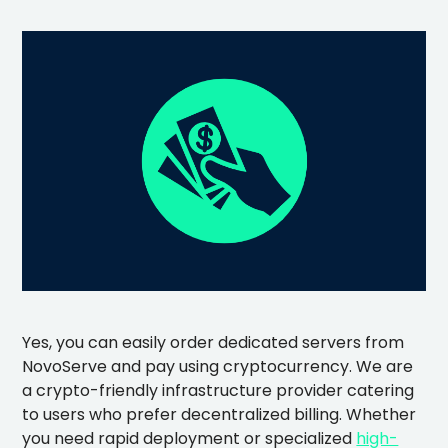
Yes, you can easily order dedicated servers from
NovoServe and pay using cryptocurrency. We are
a crypto-friendly infrastructure provider catering
to users who prefer decentralized billing. Whether
you need rapid deployment or specialized
high-