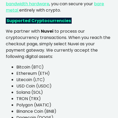
bandwidth hardware
, you can secure your
bare
metal
entirely with crypto.
Supported Cryptocurrencies
We partner with
Nuvei
to process our
cryptocurrency transactions. When you reach the
checkout page, simply select Nuvei as your
payment gateway. We currently accept the
following digital assets:
Bitcoin (BTC)
Ethereum (ETH)
Litecoin (LTC)
USD Coin (USDC)
Solana (SOL)
TRON (TRX)
Polygon (MATIC)
Binance Coin (BNB)
Dogecoin (DOGE)