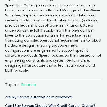
Sjoerd van Groning brings a multidisciplinary technical
background to his role as Product Manager at NovoServe.
With deep experience spanning network architecture,
server infrastructure, and application hosting (including
previous leadership at software firm Phusion), Sjoerd
understands the full IT stack—from the physical fiber
layer to the application runtime. His expertise lies in
translating complex operational requirements into robust
hardware designs, ensuring that bare metal
configurations are engineered to support specific
software workloads. Sjoerd focuses on the intersection of
engineering constraints and system performance,
designing infrastructure that is technically sound and
built for scale.
Topics:
Finance
Are My Servers Automatically Renewed?
Can I Buy Servers Directly With Credit Card or Crypto?