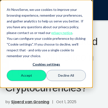
At NovoServe, we use cookies to improve your
browsing experience, remember your preferences,
and gather analytics to help us serve you better. If
you have any questions about our privacy policy,
please contact us or read our
privacy notice
.
Can I Buy Dedicated
You can configure your cookie preference by clicking
"Cookie settings". If you choose to decline, we'll
respect that - and only use a single cookie to
Servers with Bitcoin
remember your choice.
Cookies settings
or Other
Accept
Decline All
Cryptocurrencies?
by
Sjoerd van Groning
| Oct 1, 2025