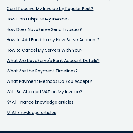
Can I Receive My Invoice by Regular Post?
How Can I Dispute My Invoice?
How Does NovoServe Send Invoices?
How to Add Fund to my NovoServe Account?
How to Cancel My Servers With You?
What Are NovoServe's Bank Account Details?
What Are the Payment Timelines?
What Payment Methods Do You Accept?
Will I Be Charged VAT on My Invoice?
💡 All Finance knowledge articles
💡 All knowledge articles