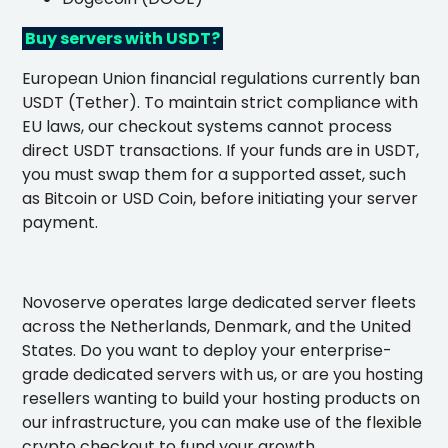
Buy servers with USDT?
European Union financial regulations currently ban
USDT (Tether). To maintain strict compliance with
EU laws, our checkout systems cannot process
direct USDT transactions. If your funds are in USDT,
you must swap them for a supported asset, such
as Bitcoin or USD Coin, before initiating your server
payment.
Novoserve operates large dedicated server fleets
across the Netherlands, Denmark, and the United
States. Do you want to deploy your enterprise-
grade dedicated servers with us, or are you hosting
resellers wanting to build your hosting products on
our infrastructure, you can make use of the flexible
crypto checkout to fund your growth.