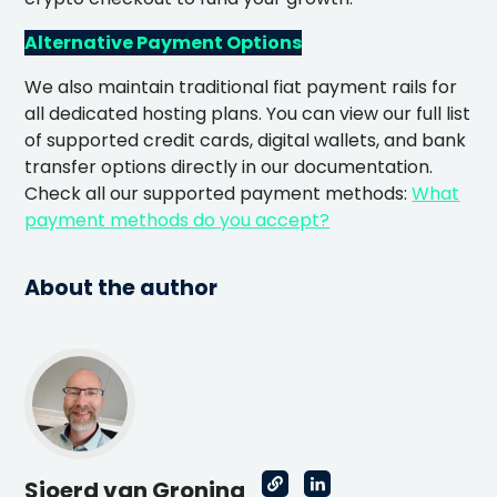
Alternative Payment Options
We also maintain traditional fiat payment rails for
all dedicated hosting plans. You can view our full list
of supported credit cards, digital wallets, and bank
transfer options directly in our documentation.
Check all our supported payment methods:
What
payment methods do you accept?
About the author
Sjoerd van Groning