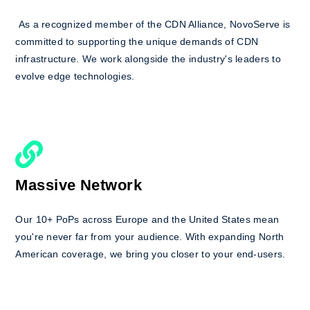
As a recognized member of the CDN Alliance, NovoServe is
committed to supporting the unique demands of CDN
infrastructure. We work alongside the industry's leaders to
evolve edge technologies.
Massive Network
Our 10+ PoPs across Europe and the United States mean
you're never far from your audience. With expanding North
American coverage, we bring you closer to your end-users.