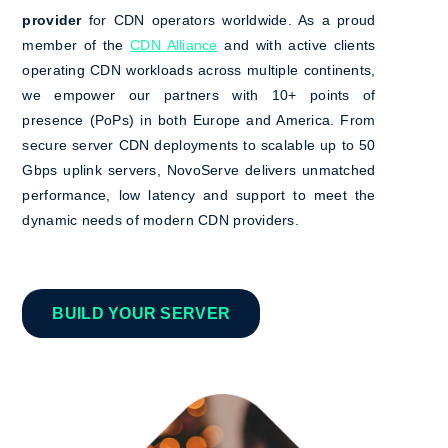
provider
for CDN operators worldwide. As a proud
member of the
CDN Alliance
and with active clients
operating CDN workloads across multiple continents,
we empower our partners with 10+ points of
presence (PoPs) in both Europe and America. From
secure server CDN deployments to scalable up to 50
Gbps uplink servers, NovoServe delivers unmatched
performance, low latency and support to meet the
dynamic needs of modern CDN providers.
BUILD YOUR SERVER