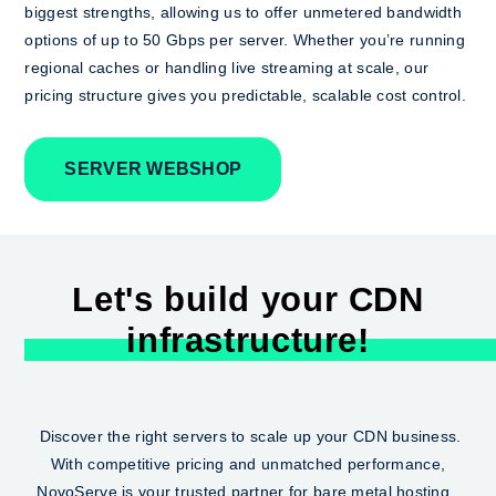
biggest strengths, allowing us to offer unmetered bandwidth
options of up to 50 Gbps per server. Whether you’re running
regional caches or handling live streaming at scale, our
pricing structure gives you predictable, scalable cost control.
SERVER WEBSHOP
Let's build your CDN
infrastructure!
Discover the right servers to scale up your CDN business.
With competitive pricing and unmatched performance,
NovoServe is your trusted partner for bare metal hosting.