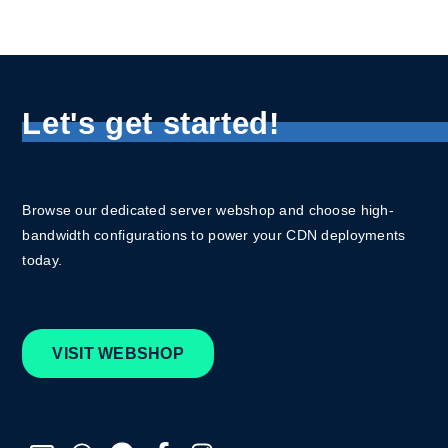
Let's get started!
Browse our dedicated server webshop and choose high-
bandwidth configurations to power your CDN deployments
today.
VISIT WEBSHOP