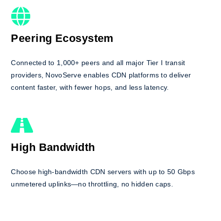
Peering Ecosystem
Connected to 1,000+ peers and all major Tier I transit
providers, NovoServe enables CDN platforms to deliver
content faster, with fewer hops, and less latency.
High Bandwidth
Choose high-bandwidth CDN servers with up to 50 Gbps
unmetered uplinks—no throttling, no hidden caps.