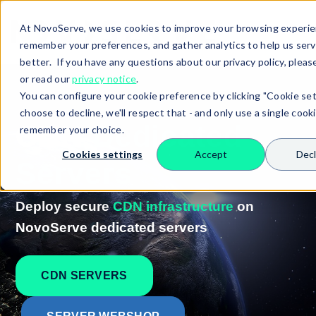
At NovoServe, we use cookies to improve your browsing experie
remember your preferences, and gather analytics to help us ser
better. If you have any questions about our privacy policy, pleas
or read our
privacy notice
.
You can configure your cookie preference by clicking "Cookie sett
choose to decline, we'll respect that - and only use a single cook
CDN
Dedicated
remember your choice.
Cookies settings
Accept
Decl
Servers
Deploy secure
CDN infrastructure
on
NovoServe dedicated servers
Search
CDN SERVERS