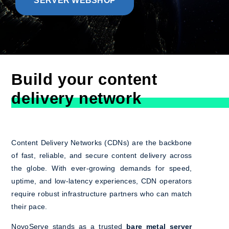
SERVER WEBSHOP
Build your content
delivery network
Content Delivery Networks (CDNs) are the backbone
of fast, reliable, and secure content delivery across
the globe. With ever-growing demands for speed,
uptime, and low-latency experiences, CDN operators
require robust infrastructure partners who can match
their pace.
NovoServe stands as a trusted
bare metal server