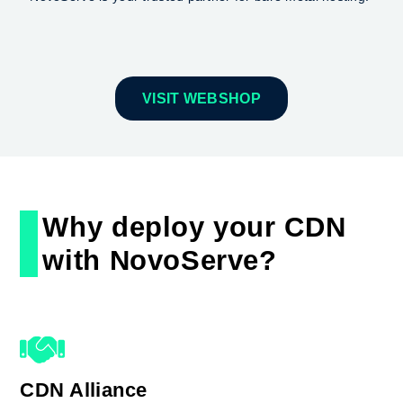
VISIT WEBSHOP
Why deploy your CDN
with NovoServe?
CDN Alliance