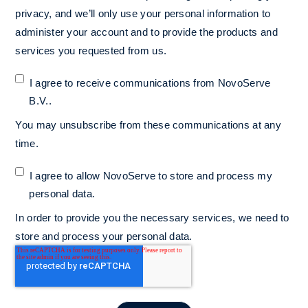
privacy, and we’ll only use your personal information to
administer your account and to provide the products and
services you requested from us.
I agree to receive communications from NovoServe
B.V..
You may unsubscribe from these communications at any
time.
I agree to allow NovoServe to store and process my
personal data.
*
In order to provide you the necessary services, we need to
store and process your personal data.