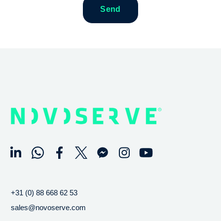
+31 (0) 88 668 62 53
sales@novoserve.com