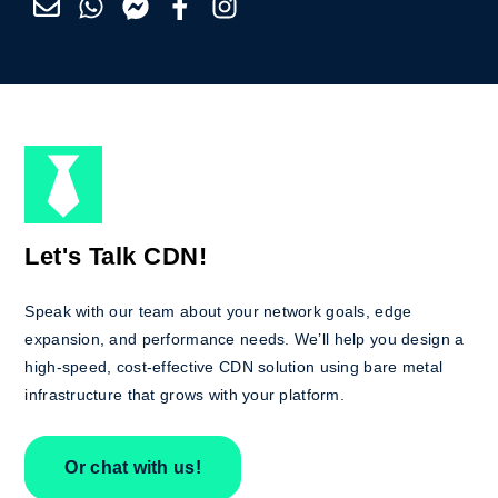
Let's Talk CDN!
Speak with our team about your network goals, edge
expansion, and performance needs. We’ll help you design a
high-speed, cost-effective CDN solution using bare metal
infrastructure that grows with your platform.
Or chat with us!