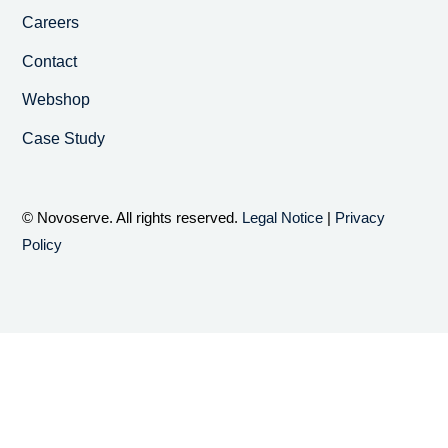
Careers
Contact
Webshop
Case Study
© Novoserve. All rights reserved.
Legal Notice
|
Privacy
Policy