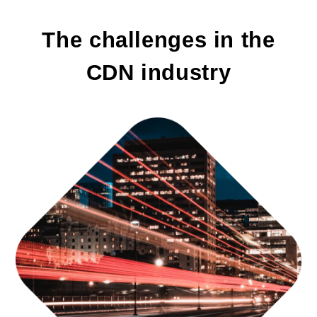
The challenges in the
CDN industry