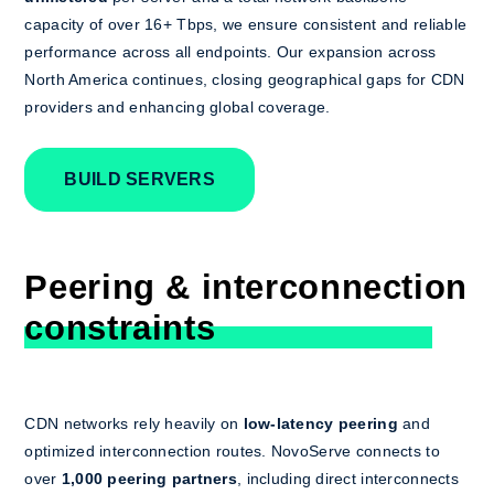
capacity of over 16+ Tbps, we ensure consistent and reliable
performance across all endpoints. Our expansion across
North America continues, closing geographical gaps for CDN
providers and enhancing global coverage.
BUILD SERVERS
Peering & interconnection
constraints
CDN networks rely heavily on
low-latency peering
and
optimized interconnection routes. NovoServe connects to
over
1,000 peering partners
, including direct interconnects