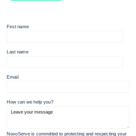
First name
Last name
Email
*
How can we help you?
NovoServe is committed to protecting and respecting your