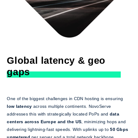
Global latency & geo
gaps
One of the biggest challenges in CDN hosting is ensuring
low latency
across multiple continents. NovoServe
addresses this with strategically located PoPs and
data
centers across Europe and the US
, minimizing hops and
delivering lightning-fast speeds. With uplinks up to
50 Gbps
unmetered
per server and a total network backbone