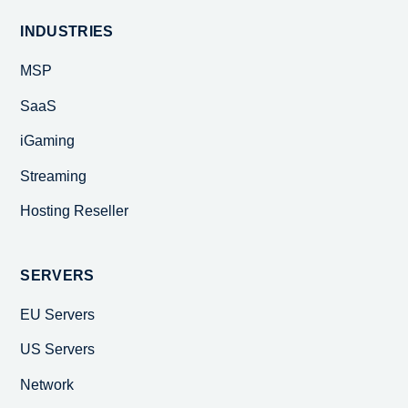
INDUSTRIES
MSP
SaaS
iGaming
Streaming
Hosting Reseller
SERVERS
EU Servers
US Servers
Network