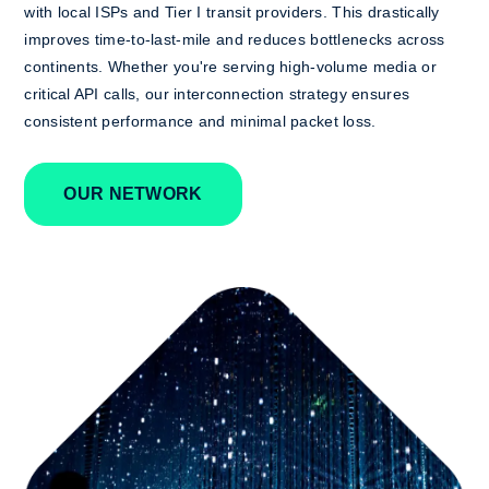
with local ISPs and Tier I transit providers. This drastically
improves time-to-last-mile and reduces bottlenecks across
continents. Whether you're serving high-volume media or
critical API calls, our interconnection strategy ensures
consistent performance and minimal packet loss.
OUR NETWORK