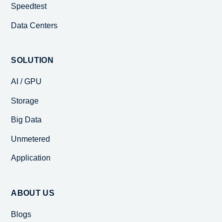
Speedtest
Data Centers
SOLUTION
AI / GPU
Storage
Big Data
Unmetered
Application
ABOUT US
Blogs