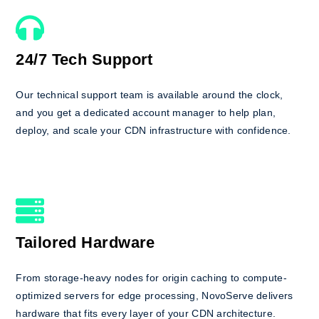
24/7 Tech Support
Our technical support team is available around the clock,
and you get a dedicated account manager to help plan,
deploy, and scale your CDN infrastructure with confidence.
Tailored Hardware
From storage-heavy nodes for origin caching to compute-
optimized servers for edge processing, NovoServe delivers
hardware that fits every layer of your CDN architecture.