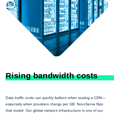
Rising bandwidth costs
Data traffic costs can quickly balloon when scaling a CDN—
especially when providers charge per GB. NovoServe flips
that model. Our global network infrastructure is one of our