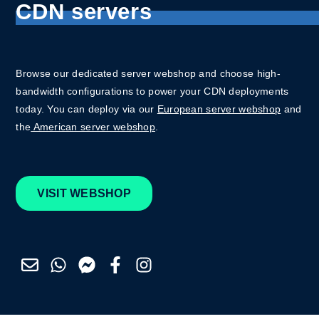
CDN servers
Browse our dedicated server webshop and choose high-
bandwidth configurations to power your CDN deployments
today. You can deploy via our
European server webshop
and
the
American server webshop
.
VISIT WEBSHOP