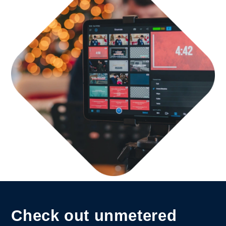
Check out unmetered