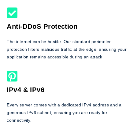
Anti-DDoS Protection
The internet can be hostile. Our standard perimeter
protection filters malicious traffic at the edge, ensuring your
application remains accessible during an attack.
IPv4 & IPv6
Every server comes with a dedicated IPv4 address and a
generous IPv6 subnet, ensuring you are ready for
connectivity.