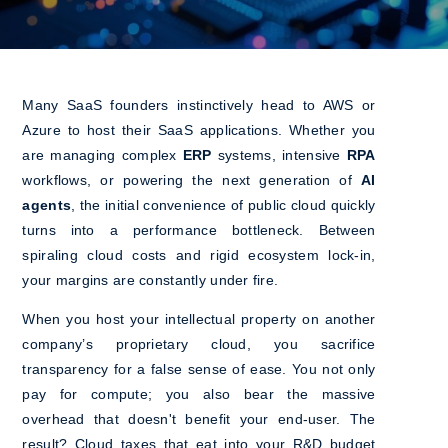
Many SaaS founders instinctively head to AWS or
Azure to host their SaaS applications. Whether you
are managing complex
ERP
systems, intensive
RPA
workflows, or powering the next generation of
AI
agents
, the initial convenience of public cloud quickly
turns into a performance bottleneck. Between
spiraling cloud costs and rigid ecosystem lock-in,
your margins are constantly under fire.
When you host your intellectual property on another
company’s proprietary cloud, you sacrifice
transparency for a false sense of ease. You not only
pay for compute; you also bear the massive
overhead that doesn't benefit your end-user. The
result? Cloud taxes that eat into your R&D budget