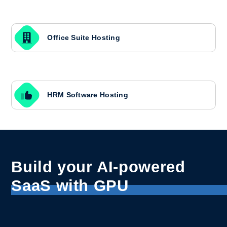
Office Suite Hosting
HRM Software Hosting
Build your AI-powered
SaaS with GPU