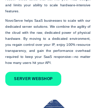
and limits your ability to scale hardware-intensive
features.
NovoServe helps SaaS businesses to scale with our
dedicated server solutions. We combine the agility of
the cloud with the raw, dedicated power of physical
hardware. By moving to a dedicated environment,
you regain control over your IP, enjoy 100% resource
transparency, and gain the performance overhead
required to keep your SaaS responsive—no matter
how many users hit your API.
SERVER WEBSHOP