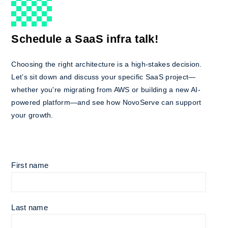
Schedule a SaaS infra talk!
Choosing the right architecture is a high-stakes decision.
Let’s sit down and discuss your specific SaaS project—
whether you're migrating from AWS or building a new AI-
powered platform—and see how NovoServe can support
your growth.
First name
Last name