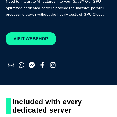
Need to integrate AI features into your SaaS? Ou
r GPU-
optimized dedicated servers provide the massive parallel
processing power
without the hourly costs of GPU Cloud.
VISIT WEBSHOP
Included with every
dedicated server