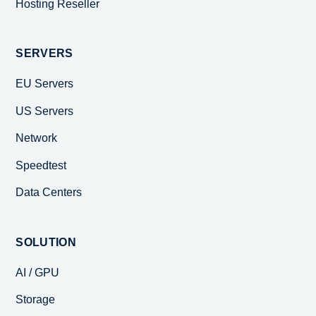
Hosting Reseller
SERVERS
EU Servers
US Servers
Network
Speedtest
Data Centers
SOLUTION
AI / GPU
Storage