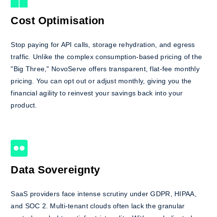
Cost Optimisation
Stop paying for API calls, storage rehydration, and egress
traffic. Unlike the complex consumption-based pricing of the
"Big Three," NovoServe offers transparent, flat-fee monthly
pricing. You can opt out or adjust monthly, giving you the
financial agility to reinvest your savings back into your
product.
Data Sovereignty
SaaS providers face intense scrutiny under GDPR, HIPAA,
and SOC 2. Multi-tenant clouds often lack the granular