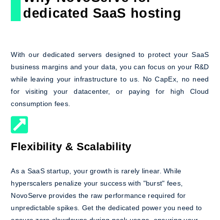
dedicated SaaS hosting
With our dedicated servers designed to protect your SaaS
business margins and your data, you can focus on your R&D
while leaving your infrastructure to us. No CapEx, no need
for visiting your datacenter, or paying for high Cloud
consumption fees.
Flexibility & Scalability
As a SaaS startup, your growth is rarely linear. While
hyperscalers penalize your success with "burst" fees,
NovoServe provides the raw performance required for
unpredictable spikes. Get the dedicated power you need to
ensure zero slowdowns during peak usage, ensuring your