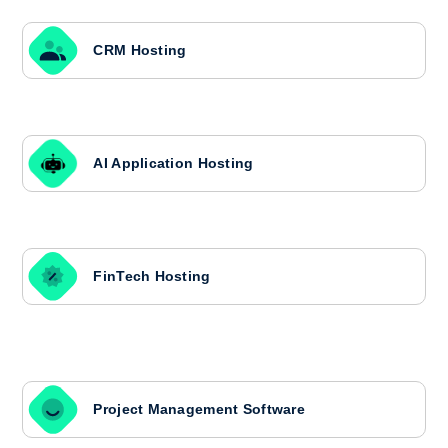
CRM Hosting
AI Application Hosting
FinTech Hosting
Project Management Software