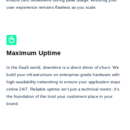
user experience remains flawless as you scale.
Maximum Uptime
In the SaaS world, downtime is a direct driver of churn. We
build your infrastructure on enterprise-grade hardware with
high-availability networking to ensure your application stays
online 24/7. Reliable uptime isn't just a technical metric; it’s
the foundation of the trust your customers place in your
brand.