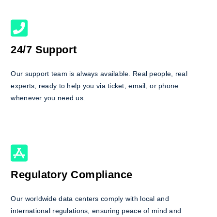
24/7 Support
Our support team is always available. Real people, real
experts, ready to help you via ticket, email, or phone
whenever you need us.
Regulatory Compliance
Our worldwide data centers comply with local and
international regulations, ensuring peace of mind and