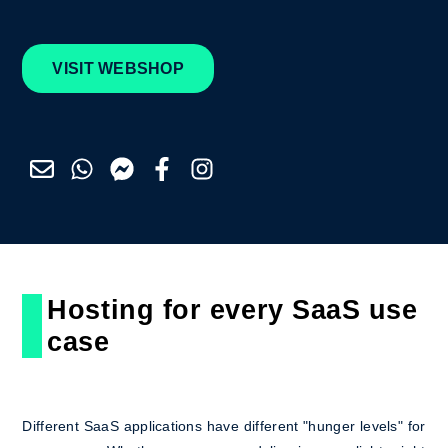
VISIT WEBSHOP
Hosting for every SaaS use
case
Different SaaS applications have different "hunger levels" for