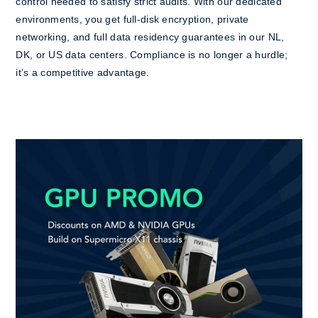
control needed to satisfy strict audits. With our dedicated
environments, you get full-disk encryption, private
networking, and full data residency guarantees in our NL,
DK, or US data centers. Compliance is no longer a hurdle;
it’s a competitive advantage.