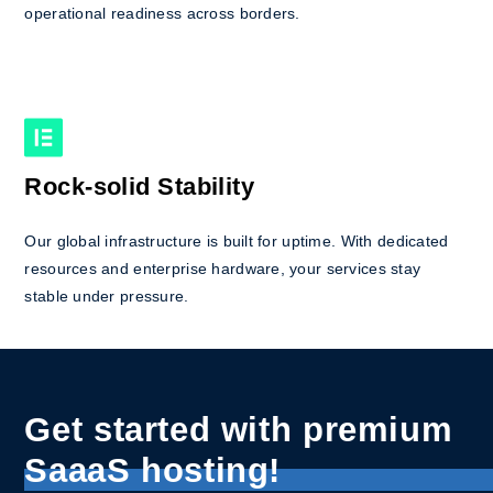
operational readiness across borders.
Rock-solid Stability
Our global infrastructure is built for uptime. With dedicated
resources and enterprise hardware, your services stay
stable under pressure.
Get started with premium
SaaaS hosting!