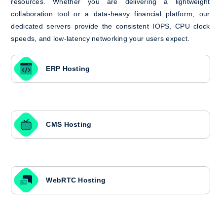
resources. Whether you are delivering a lightweight
collaboration tool or a data-heavy financial platform, our
dedicated servers provide the consistent IOPS, CPU clock
speeds, and low-latency networking your users expect.
ERP Hosting
CMS Hosting
WebRTC Hosting