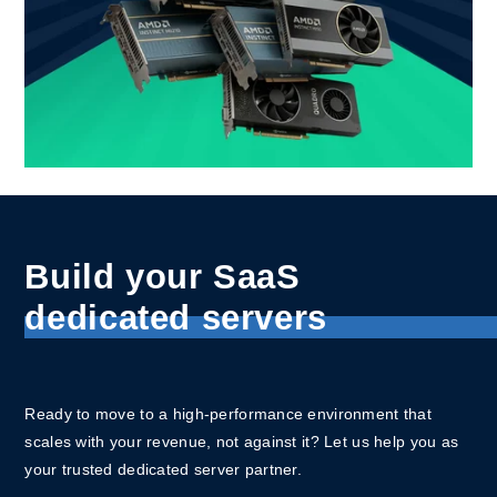
Build your SaaS
dedicated servers
Ready to move to a high-performance environment that
scales with your revenue, not against it? Let us help you as
your trusted dedicated server partner.