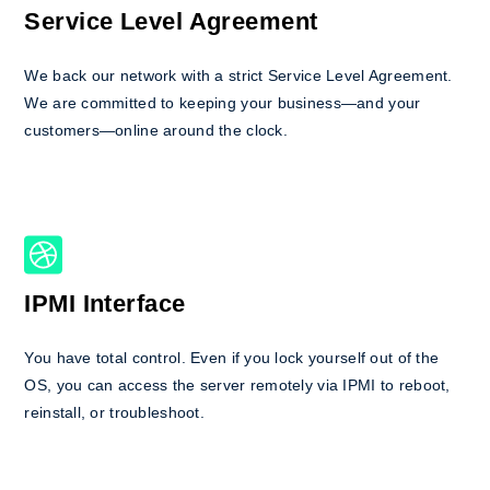
Service Level Agreement
We back our network with a strict Service Level Agreement.
We are committed to keeping your business—and your
customers—online around the clock.
IPMI Interface
You have total control. Even if you lock yourself out of the
OS, you can access the server remotely via IPMI to reboot,
reinstall, or troubleshoot.