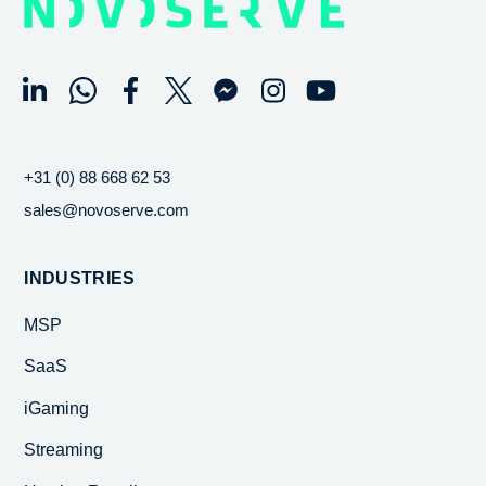
+31 (0) 88 668 62 53
sales@novoserve.com
INDUSTRIES
MSP
SaaS
iGaming
Streaming