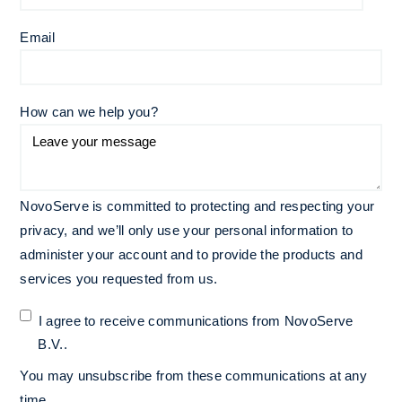
Email
*
How can we help you?
NovoServe is committed to protecting and respecting your
privacy, and we’ll only use your personal information to
administer your account and to provide the products and
services you requested from us.
I agree to receive communications from NovoServe
B.V..
You may unsubscribe from these communications at any
time.