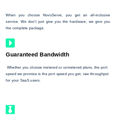
When you choose NovoServe, you get an all-inclusive
service. We don't just give you the hardware; we give you
the complete package.
Guaranteed Bandwidth
Whether you choose metered or unmetered plans, the port
speed we promise is the port speed you get, raw throughput
for your SaaS users.