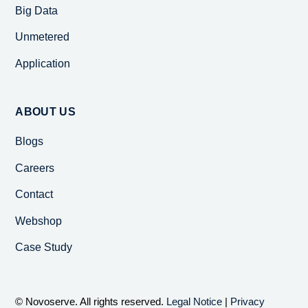
Big Data
Unmetered
Application
ABOUT US
Blogs
Careers
Contact
Webshop
Case Study
© Novoserve. All rights reserved.
Legal Notice
|
Privacy