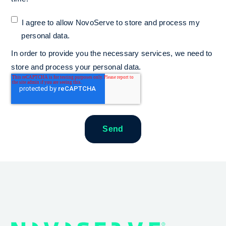
I agree to allow NovoServe to store and process my
personal data.
*
In order to provide you the necessary services, we need to
store and process your personal data.