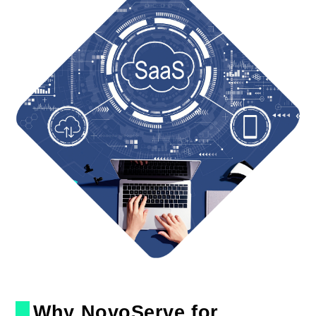
Why NovoServe for