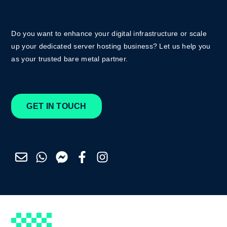
Do you want to enhance your digital infrastructure or scale
up your dedicated server hosting business? Let us help you
as your trusted bare metal partner.
GET IN TOUCH