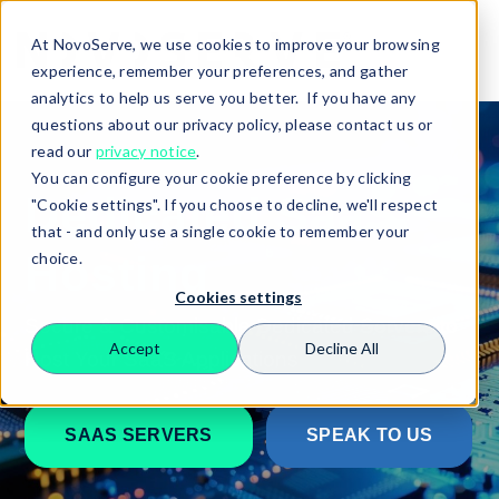
At NovoServe, we use cookies to improve your browsing
experience, remember your preferences, and gather
analytics to help us serve you better. If you have any
questions about our privacy policy, please contact us or
read our
privacy notice
.
You can configure your cookie preference by clicking
Dedicated SaaS
"Cookie settings". If you choose to decline, we'll respect
that - and only use a single cookie to remember your
Hosting
choice.
Cookies settings
Secure & Customisable Dedicated Servers to
Accept
Decline All
Host Your SaaS Applications
Search
SAAS SERVERS
SPEAK TO US