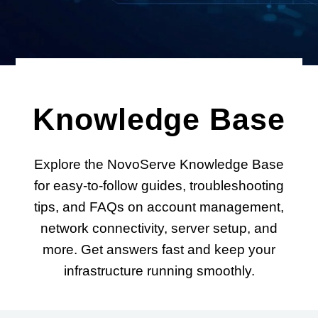
Knowledge Base
Explore the NovoServe Knowledge Base
for easy-to-follow guides, troubleshooting
tips, and FAQs on account management,
network connectivity, server setup, and
more. Get answers fast and keep your
infrastructure running smoothly.