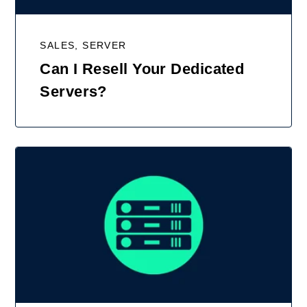
SALES, SERVER
Can I Resell Your Dedicated
Servers?