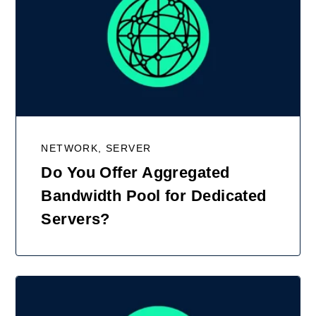
NETWORK, SERVER
Do You Offer Aggregated
Bandwidth Pool for Dedicated
Servers?