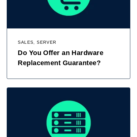
SALES, SERVER
Do You Offer an Hardware
Replacement Guarantee?