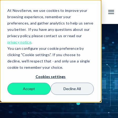
At NovoServe, we use cookies to improve your
browsing experience, remember your
preferences, and gather analytics to help us serve
you better. If you have any questions about our
privacy policy, please contact us or read our
privacy notice
.
You can configure your cookie preference by
clicking "Cookie settings". If you choose to
decline, we'll respect that - and only use a single
cookie to remember your choice.
Cookies settings
Search
Accept
Decline All