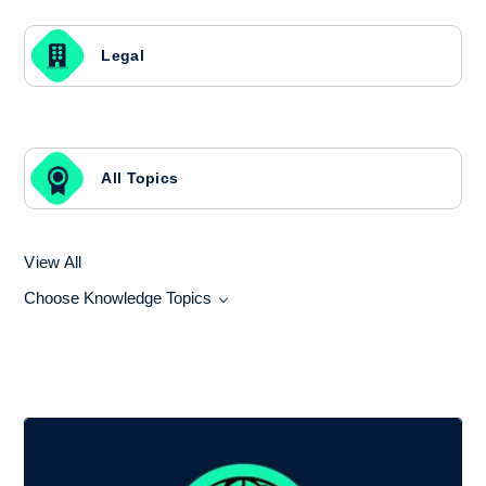
Legal
All Topics
View All
Choose Knowledge Topics