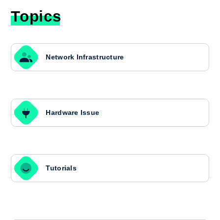
Topics
Network Infrastructure
Hardware Issue
Tutorials