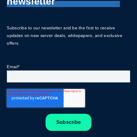
newsletter
Subscribe to our newsletter and be the first to receive
updates on new server deals, whitepapers, and exclusive
offers.
Email
*