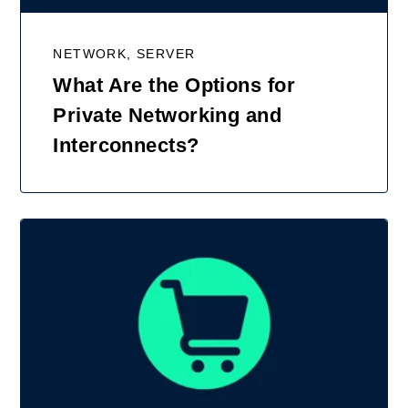
NETWORK, SERVER
What Are the Options for
Private Networking and
Interconnects?