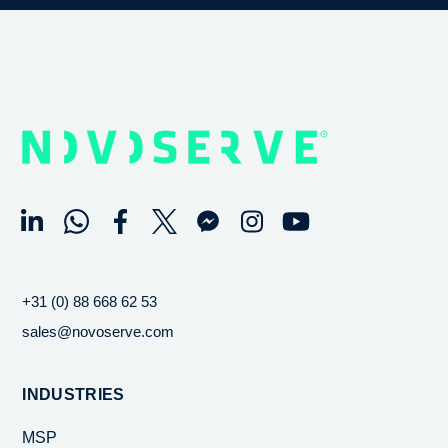
+31 (0) 88 668 62 53
sales@novoserve.com
INDUSTRIES
MSP