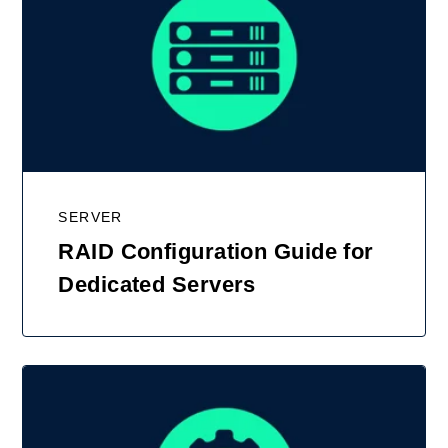
SERVER
RAID Configuration Guide for
Dedicated Servers