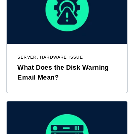
SERVER, HARDWARE ISSUE
What Does the Disk Warning
Email Mean?