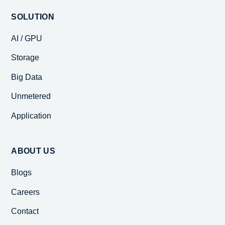
SOLUTION
AI / GPU
Storage
Big Data
Unmetered
Application
ABOUT US
Blogs
Careers
Contact