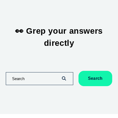
👀 Grep your answers
directly
Search
Search