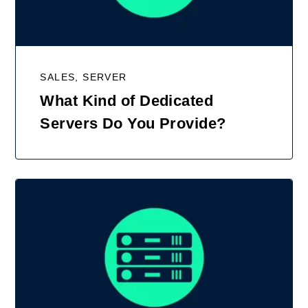
SALES, SERVER
What Kind of Dedicated
Servers Do You Provide?