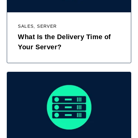
SALES, SERVER
What Is the Delivery Time of
Your Server?