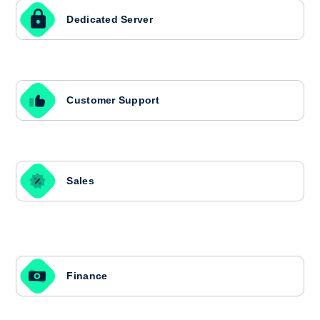
Dedicated Server
Customer Support
Sales
Finance