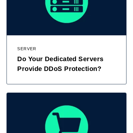
SERVER
Do Your Dedicated Servers
Provide DDoS Protection?