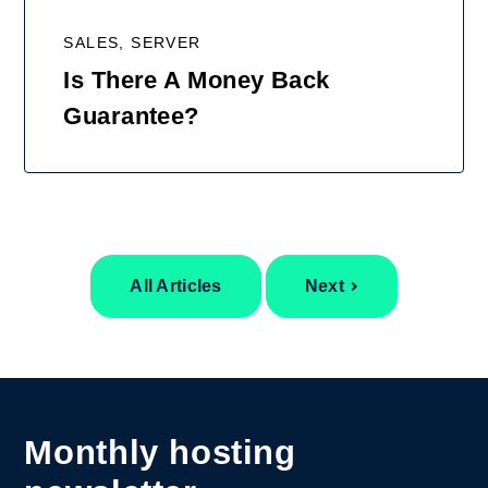
SALES, SERVER
Is There A Money Back
Guarantee?
All Articles
Next
Monthly hosting