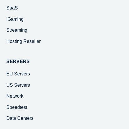
SaaS
iGaming
Streaming
Hosting Reseller
SERVERS
EU Servers
US Servers
Network
Speedtest
Data Centers