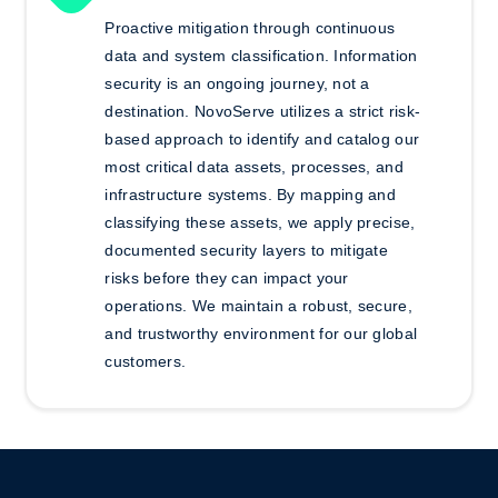
Proactive mitigation through continuous
data and system classification.
Information
security is an ongoing journey, not a
destination. NovoServe utilizes a strict risk-
based approach to identify and catalog our
most critical data assets, processes, and
infrastructure systems. By mapping and
classifying these assets, we apply precise,
documented security layers to mitigate
risks before they can impact your
operations. We maintain
a robust, secure,
and trustworthy environment for our global
customers.