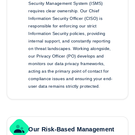
Security Management System (ISMS)
requires clear ownership. Our Chief
Information Security Officer (CISO) is
responsible for enforcing our strict
Information Security policies, providing
internal support, and constantly reporting
on threat landscapes. Working alongside,
our Privacy Officer (PO) develops and
monitors our data privacy frameworks,
acting as the primary point of contact for
compliance issues and ensuring your end-
user data remains strictly protected.
Our Risk-Based Management