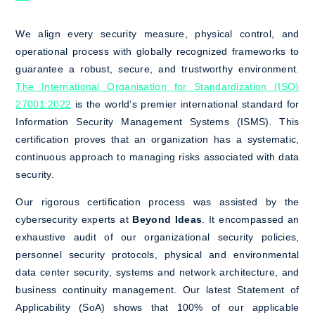
We align every security measure, physical control, and
operational process with globally recognized frameworks to
guarantee a robust, secure, and trustworthy environment.
The International Organisation for Standardization (ISO)
27001:2022
is the world’s premier international standard for
Information Security Management Systems (ISMS). This
certification proves that an organization has a systematic,
continuous approach to managing risks associated with data
security.
Our rigorous certification process was assisted by the
cybersecurity experts at
Beyond Ideas
. It encompassed an
exhaustive audit of our organizational security policies,
personnel security protocols, physical and environmental
data center security, systems and network architecture, and
business continuity management. Our latest Statement of
Applicability (SoA) shows that 100% of our applicable