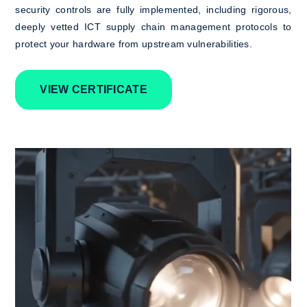
security controls are fully implemented, including rigorous,
deeply vetted ICT supply chain management protocols to
protect your hardware from upstream vulnerabilities.
VIEW CERTIFICATE