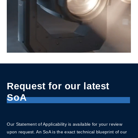
Request for our latest
SoA
Our Statement of Applicability is available for your review
upon request. An SoA is the exact technical blueprint of our