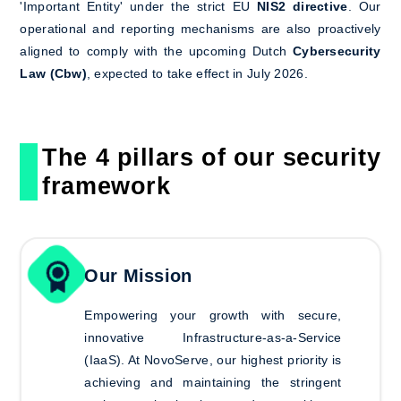
'Important Entity' under the strict EU
NIS2 directive
. Our
operational and reporting mechanisms are also proactively
aligned to comply with the upcoming Dutch
Cybersecurity
Law (Cbw)
, expected to take effect in July 2026.
The 4 pillars of our security
framework
Our Mission
Empowering your growth with secure,
innovative Infrastructure-as-a-Service
(IaaS).
At NovoServe, our highest priority is
achieving and maintaining the stringent