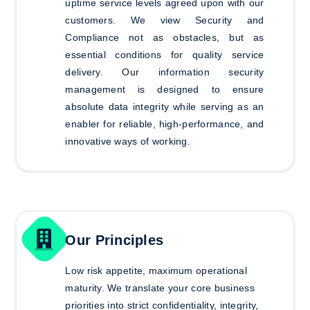
uptime service levels agreed upon with our
customers. We view Security and
Compliance not as obstacles, but as
essential conditions for quality service
delivery. Our information security
management is designed to ensure
absolute data integrity while serving as an
enabler for reliable, high-performance, and
innovative ways of working.
Our Principles
Low risk appetite, maximum operational
maturity.
We translate your core business
priorities into strict confidentiality, integrity,