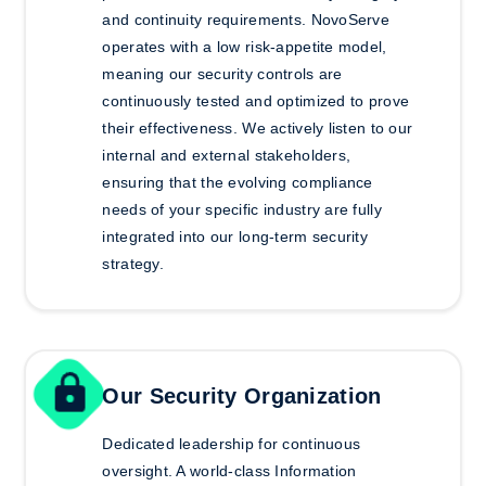
and continuity requirements. NovoServe
operates with a low risk-appetite model,
meaning our security controls are
continuously tested and optimized to prove
their effectiveness. We actively listen to our
internal and external stakeholders,
ensuring that the evolving compliance
needs of your specific industry are fully
integrated into our long-term security
strategy.
Our Security Organization
Dedicated leadership for continuous
oversight.
A world-class Information