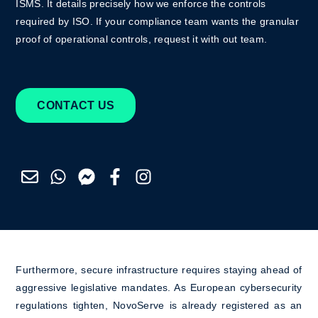
ISMS. It details precisely how we enforce the controls
required by ISO. If your compliance team wants the granular
proof of operational controls, request it with out team.
CONTACT US
Furthermore, secure infrastructure requires staying ahead of
aggressive legislative mandates. As European cybersecurity
regulations tighten, NovoServe is already registered as an