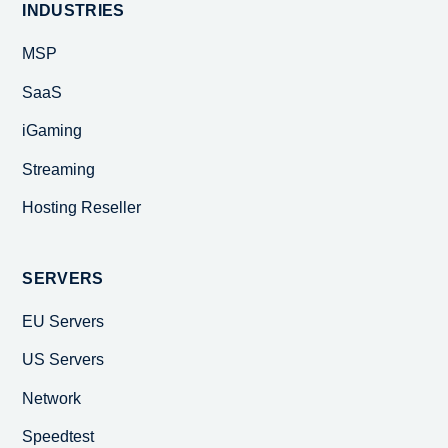
INDUSTRIES
MSP
SaaS
iGaming
Streaming
Hosting Reseller
SERVERS
EU Servers
US Servers
Network
Speedtest