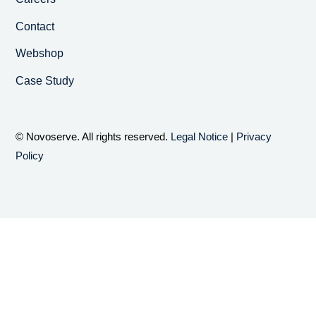
Contact
Webshop
Case Study
© Novoserve. All rights reserved.
Legal Notice
|
Privacy
Policy