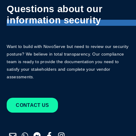
Questions about our
information security
Want to build with NovoServe but need to review our security
posture? We believe in total transparency.
Our compliance
team is ready to provide the documentation you need to
satisfy your stakeholders and complete your vendor
assessments.
CONTACT US