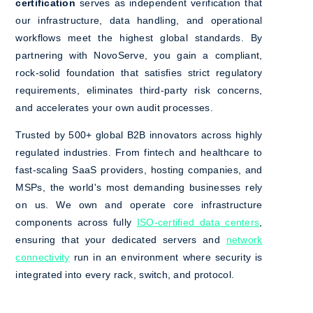
certification
serves as independent verification that
our infrastructure, data handling, and operational
workflows meet the highest global standards. By
partnering with NovoServe, you gain a compliant,
rock-solid foundation that satisfies strict regulatory
requirements, eliminates third-party risk concerns,
and accelerates your own audit processes.
Trusted by 500+ global B2B innovators across highly
regulated industries. From fintech and healthcare to
fast-scaling SaaS providers, hosting companies, and
MSPs, the world's most demanding businesses rely
on us. We own and operate core infrastructure
components across fully
ISO-certified data centers
,
ensuring that your dedicated servers and
network
connectivity
run in an environment where security is
integrated into every rack, switch, and protocol.