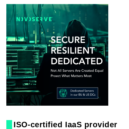
ISO-certified IaaS provider