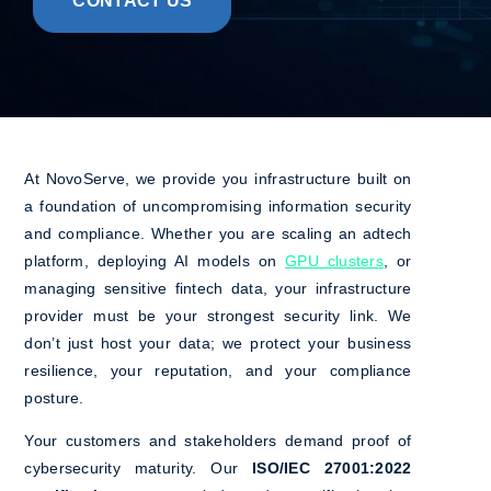
CONTACT US
At NovoServe, we provide you infrastructure built on
a foundation of uncompromising information security
and compliance. Whether you are scaling an adtech
platform, deploying AI models on
GPU clusters
, or
managing sensitive fintech data, your infrastructure
provider must be your strongest security link. We
don’t just host your data; we protect your business
resilience, your reputation, and your compliance
posture.
Your customers and stakeholders demand proof of
cybersecurity maturity. Our
ISO/IEC 27001:2022