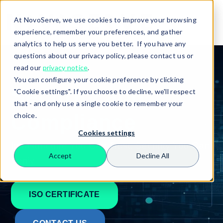
At NovoServe, we use cookies to improve your browsing
experience, remember your preferences, and gather
analytics to help us serve you better. If you have any
questions about our privacy policy, please contact us or
read our
privacy notice
.
You can configure your cookie preference by clicking
Security and
"Cookie settings". If you choose to decline, we'll respect
that - and only use a single cookie to remember your
Compliance
choice.
Cookies settings
Infrastructure You Can Trust, Security You Can
Accept
Decline All
Verify
Search
ISO CERTIFICATE