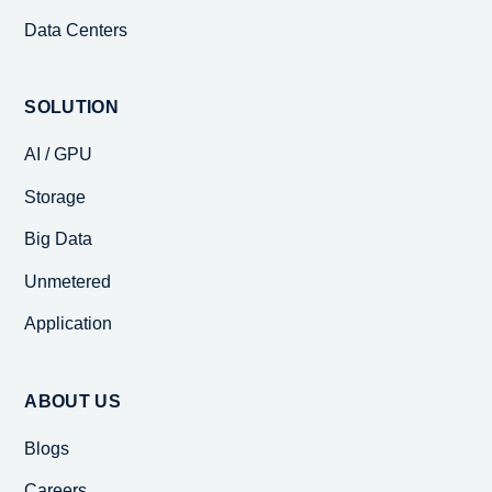
Data Centers
SOLUTION
AI / GPU
Storage
Big Data
Unmetered
Application
ABOUT US
Blogs
Careers