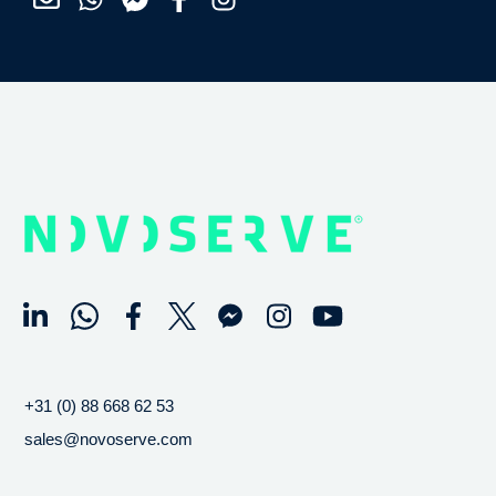
+31 (0) 88 668 62 53
sales@novoserve.com