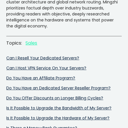
cluster architecture and global network routing. Mingzhi
prioritizes factual depth over industry buzzwords,
providing readers with objective, deeply researched
intelligence on the hardware and systems that power
the digital economy.
Topics:
Sales
Can I Resell Your Dedicated Servers?
Can I Host VPN Service On Your Servers?
Do You Have an Affiliate Program?
Do You Have an Dedicated Server Reseller Program?
Do You Offer Discounts on Longer Billing Cycles?
Is It Possible to Upgrade the Bandwidth of My Server?
Is It Possible to Upgrade the Hardware of My Server?
Is There a Money-Back Guarantee?