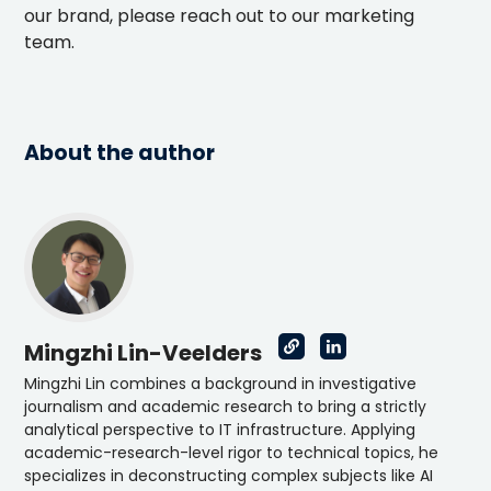
our brand, please reach out to our marketing
team.
About the author
Mingzhi Lin-Veelders
Mingzhi Lin combines a background in investigative
journalism and academic research to bring a strictly
analytical perspective to IT infrastructure. Applying
academic-research-level rigor to technical topics, he
specializes in deconstructing complex subjects like AI