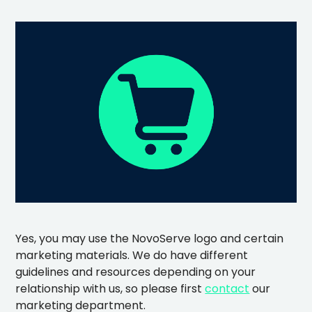
Yes, you may use the NovoServe logo and certain
marketing materials. We do have different
guidelines and resources depending on your
relationship with us, so please first
contact
our
marketing department.