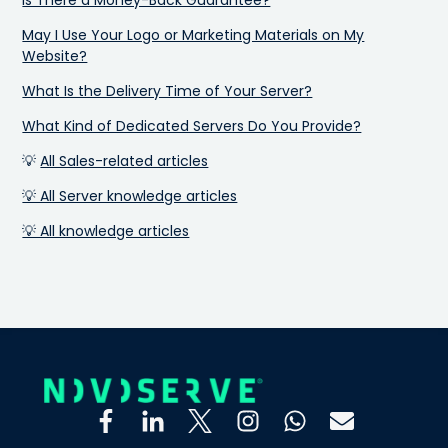
May I Use Your Logo or Marketing Materials on My
Website?
What Is the Delivery Time of Your Server?
What Kind of Dedicated Servers Do You Provide?
💡
All Sales-related articles
💡 All Server knowledge articles
💡 All knowledge articles