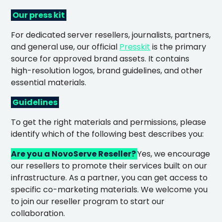
Our press kit
For dedicated server resellers, journalists, partners,
and general use, our offi
cial
Presskit
is the primary
source for approved brand assets. It contains
high-resolution logos, b
rand guidelines, and other
essential materials.
Guidelines
To
get the right materials and permissions, please
identify which of the following best descri
bes you:
Are you a NovoServe Reseller?
Yes, we encourage
our resellers to promote their services built on our
infrastructure. As a partner, you can get access to
specific co-marketing materials. We welcome you
to join our reseller program to start our
collaboration.