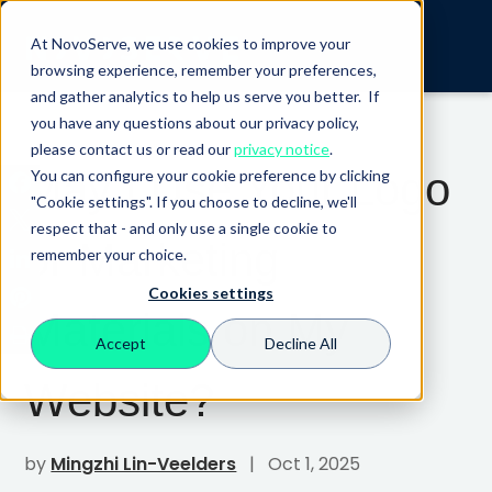
At NovoServe, we use cookies to improve your
browsing experience, remember your preferences,
and gather analytics to help us serve you better. If
you have any questions about our privacy policy,
please contact us or read our
privacy notice
.
May I Use Your Logo
You can configure your cookie preference by clicking
"Cookie settings". If you choose to decline, we'll
respect that - and only use a single cookie to
or Marketing
remember your choice.
Cookies settings
Materials on My
Accept
Decline All
Website?
by
Mingzhi Lin-Veelders
| Oct 1, 2025