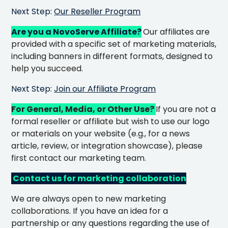
Next Step:
Our Reseller Program
Are you a NovoServe Affiliate?
Our affiliates are
provided with a specific set of marketing materials,
including banners in different formats, designed to
help you succeed.
Next Step:
Join our Affiliate Program
For General, Media, or Other Use?
If you are not a
formal reseller or affiliate but wish to use our logo
or materials on your website (e.g., for a news
article, review, or integration showcase), please
first contact our marketing team.
Contact us for marketing collaboration
We are always open to new marketing
collaborations. If you have an idea for a
partnership or any questions regarding the use of