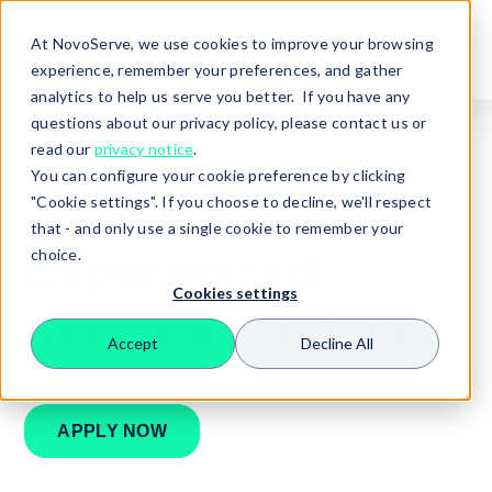
At NovoServe, we use cookies to improve your browsing
experience, remember your preferences, and gather
analytics to help us serve you better. If you have any
questions about our privacy policy, please contact us or
read our
privacy notice
.
You can configure your cookie preference by clicking
🏠
Careers
Network Engineer
"Cookie settings". If you choose to decline, we'll respect
that - and only use a single cookie to remember your
choice.
Experienced
Cookies settings
Network Engineer
Accept
Decline All
Search
APPLY NOW