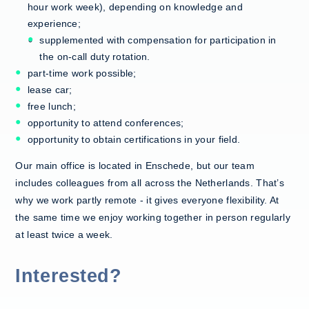
hour work week), depending on knowledge and
experience;
supplemented with compensation for participation in
the on-call duty rotation.
part-time work possible;
lease car;
free lunch;
opportunity to attend conferences;
opportunity to obtain certifications in your field.
Our main office is located in Enschede, but our team
includes colleagues from all across the Netherlands. That’s
why we work partly remote - it gives everyone flexibility. At
the same time we enjoy working together in person regularly
at least twice a week.
Interested?