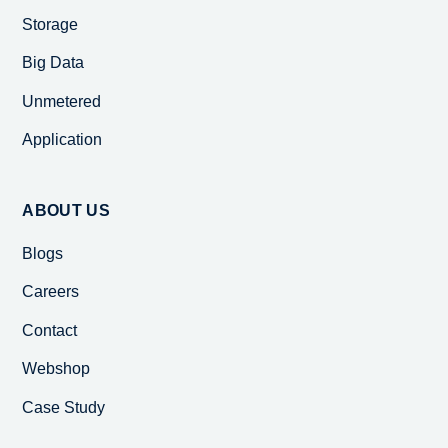
Storage
Big Data
Unmetered
Application
ABOUT US
Blogs
Careers
Contact
Webshop
Case Study