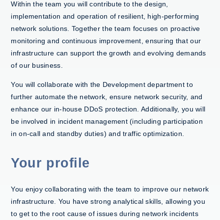
Within the team you will contribute to the design,
implementation and operation of resilient, high-performing
network solutions. Together the team focuses on proactive
monitoring and continuous improvement, ensuring that our
infrastructure can support the growth and evolving demands
of our business.
You will collaborate with the Development department to
further automate the network, ensure network security, and
enhance our in-house DDoS protection. Additionally, you will
be involved in incident management (including participation
in on-call and standby duties) and traffic optimization.
Your profile
You enjoy collaborating with the team to improve our network
infrastructure. You have strong analytical skills, allowing you
to get to the root cause of issues during network incidents