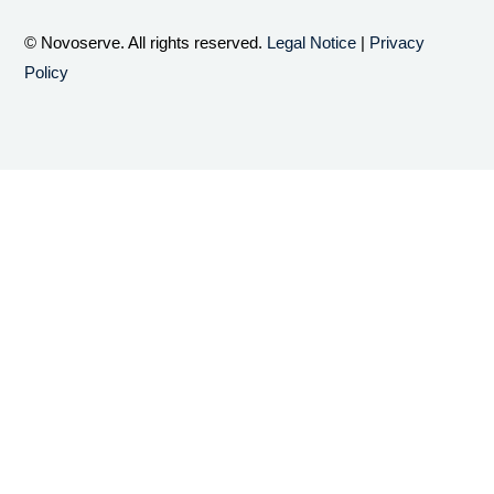
© Novoserve. All rights reserved.
Legal Notice
|
Privacy
Policy