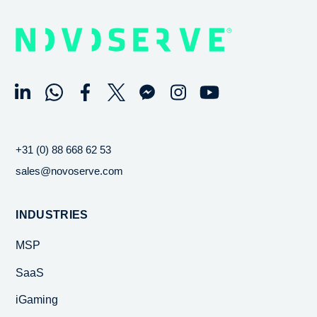
+31 (0) 88 668 62 53
sales@novoserve.com
INDUSTRIES
MSP
SaaS
iGaming