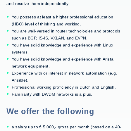
and resolve them independently.
You possess at least a higher professional education
(HBO) level of thinking and working.
You are well-versed in router technologies and protocols
such as BGP, IS-IS, VXLAN, and EVPN.
You have solid knowledge and experience with Linux
systems.
You have solid knowledge and experience with Arista
network equipment.
Experience with or interest in network automation (e.g.
Ansible).
Professional working proficiency in Dutch and English.
Familiarity with DWDM networks is a plus.
We offer the following
a salary up to € 5.000,- gross per month (based on a 40-