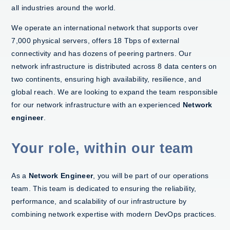
all industries around the world.
We operate an international network that supports over
7,000 physical servers, offers 18 Tbps of external
connectivity and has dozens of peering partners. Our
network infrastructure is distributed across 8 data centers on
two continents, ensuring high availability, resilience, and
global reach. We are looking to expand the team responsible
for our network infrastructure with an experienced
Network
engineer
.
Your role, within our team
As a
Network Engineer
, you will be part of our operations
team. This team is dedicated to ensuring the reliability,
performance, and scalability of our infrastructure by
combining network expertise with modern DevOps practices.