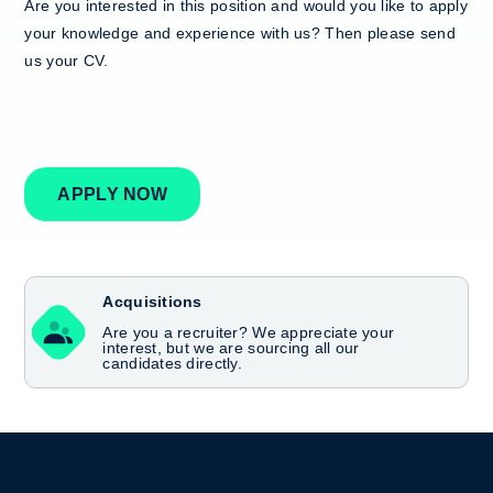
Are you interested in this position and would you like to apply
your knowledge and experience with us? Then please send
us your CV.
APPLY NOW
Acquisitions
Are you a recruiter? We appreciate your
interest, but we are sourcing all our
candidates directly.