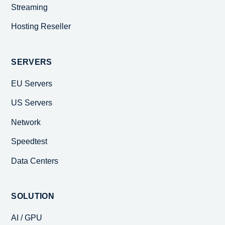
Streaming
Hosting Reseller
SERVERS
EU Servers
US Servers
Network
Speedtest
Data Centers
SOLUTION
AI / GPU