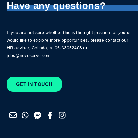
Have any questions?
If you are not sure whether this is the right position for you or
would like to explore more opportunities, please contact our
HR advisor, Colinda, at 06-33052403 or
jobs@novoserve.com.
GET IN TOUCH