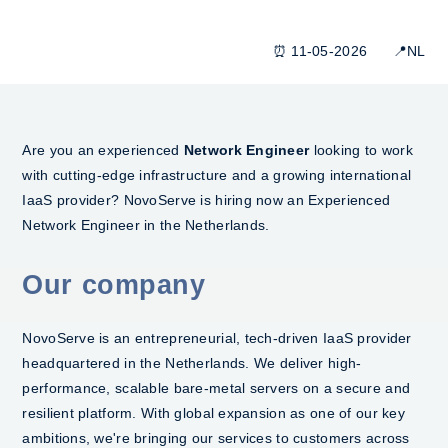
⏰ 11-05-2026 📍NL
Are you an experienced
Network Engineer
looking to work
with cutting-edge infrastructure and a growing international
IaaS provider? NovoServe is hiring now an Experienced
Network Engineer in the Netherlands.
Our company
NovoServe is an entrepreneurial, tech-driven IaaS provider
headquartered in the Netherlands. We deliver high-
performance, scalable bare-metal servers on a secure and
resilient platform. With global expansion as one of our key
ambitions, we're bringing our services to customers across