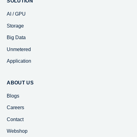
SOLUTION
AI / GPU
Storage
Big Data
Unmetered
Application
ABOUT US
Blogs
Careers
Contact
Webshop