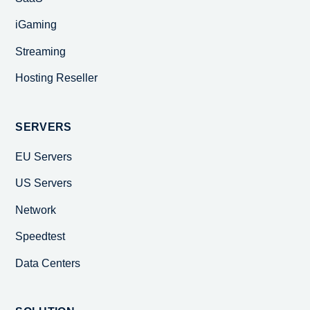
iGaming
Streaming
Hosting Reseller
SERVERS
EU Servers
US Servers
Network
Speedtest
Data Centers