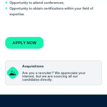
Opportunity to attend conferences;
Opportunity to obtain certifications within your field of
expertise.
APPLY NOW
Acquisitions
Are you a recruiter? We appreciate your
interest, but we are sourcing all our
candidates directly.