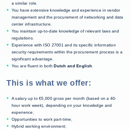
a similar role.
You have extensive knowledge and experience in vendor
management and the procurement of networking and data
center infrastructure.
You maintain up-to-date knowledge of relevant laws and
regulations.
Experience with ISO 27001 and its specific information
security requirements within the procurement process is a
significant advantage.
You are fluent in both
Dutch and English
.
This is what we offer:
A salary up to €5,000 gross per month (based on a 40-
hour work week), depending on your knowledge and
experience;
Opportunities to work part-time;
Hybrid working environment;