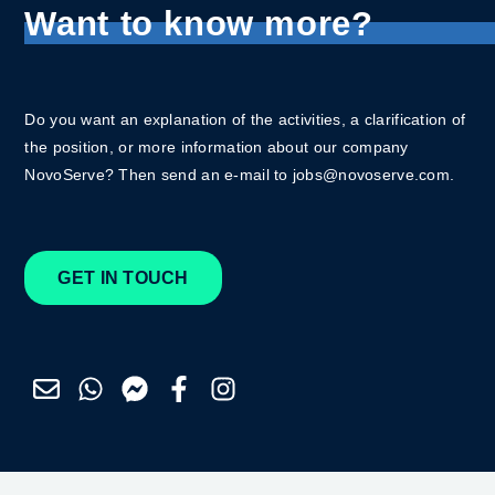
Want to know more?
Do you want an explanation of the activities, a clarification of
the position, or more information about our company
NovoServe? Then send an e-mail to jobs@novoserve.com.
GET IN TOUCH