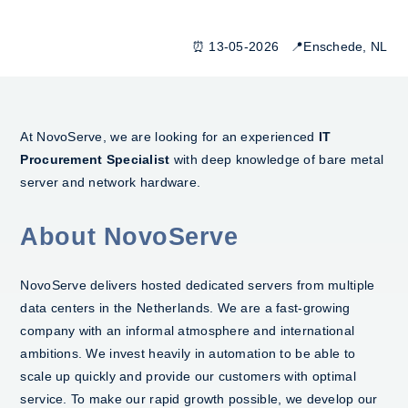
⏰ 13-05-2026 📍Enschede, NL
At NovoServe, we are looking for an experienced
IT
Procurement Specialist
with deep knowledge of bare metal
server and network hardware.
About NovoServe
NovoServe delivers hosted dedicated servers from multiple
data centers in the Netherlands. We are a fast-growing
company with an informal atmosphere and international
ambitions. We invest heavily in automation to be able to
scale up quickly and provide our customers with optimal
service. To make our rapid growth possible, we develop our