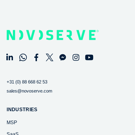
+31 (0) 88 668 62 53
sales@novoserve.com
INDUSTRIES
MSP
SaaS