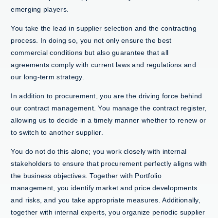
emerging players.
You take the lead in supplier selection and the contracting
process. In doing so, you not only ensure the best
commercial conditions but also guarantee that all
agreements comply with current laws and regulations and
our long-term strategy.
In addition to procurement, you are the driving force behind
our contract management. You manage the contract register,
allowing us to decide in a timely manner whether to renew or
to switch to another supplier.
You do not do this alone; you work closely with internal
stakeholders to ensure that procurement perfectly aligns with
the business objectives. Together with Portfolio
management, you identify market and price developments
and risks, and you take appropriate measures. Additionally,
together with internal experts, you organize periodic supplier