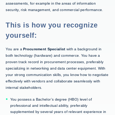
assessments, for example in the areas of information
security, risk management, and commercial performance.
This is how you recognize
yourself:
You are a
Procurement Specialist
with a background in
both technology (hardware) and commerce. You have a
proven track record in procurement processes, preferably
specializing
in networking and data center equipment. Wit
h
your strong communication skills, you know how to negotiate
effectively with vendors and collaborate seamlessly with
internal stakeholders.
You possess a Bachelor’s degree (HBO) level of
professional and intellectual ability, preferably
supplemented by several years of relevant experience in