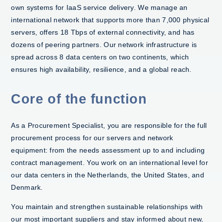
own systems for IaaS service delivery. We manage an
international network that supports more than 7,000 physical
servers, offers 18 Tbps of external connectivity, and has
dozens of peering partners. Our network infrastructure is
spread across 8 data centers on two continents, which
ensures high availability, resilience, and a global reach.
Core of the function
As a Procurement Specialist, you are responsible for the full
procurement process for our servers and network
equipment: from the needs assessment up to and including
contract management. You work on an international level for
our data centers in the Netherlands, the United States, and
Denmark.
You maintain and strengthen sustainable relationships with
our most important suppliers and stay informed about new,