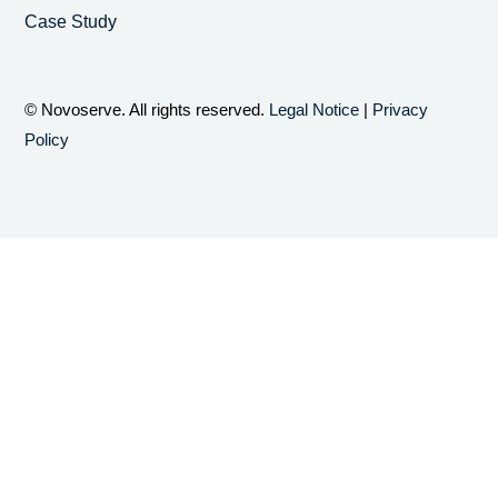
Case Study
© Novoserve. All rights reserved.
Legal Notice
|
Privacy
Policy