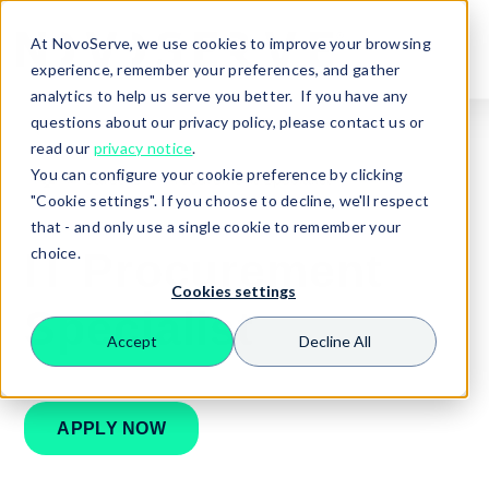
At NovoServe, we use cookies to improve your browsing
experience, remember your preferences, and gather
analytics to help us serve you better. If you have any
questions about our privacy policy, please contact us or
read our
privacy notice
.
You can configure your cookie preference by clicking
🏠
Careers
Procurement Specialist
"Cookie settings". If you choose to decline, we'll respect
that - and only use a single cookie to remember your
choice.
IT Procurement
Cookies settings
Specialist
Accept
Decline All
Search
APPLY NOW