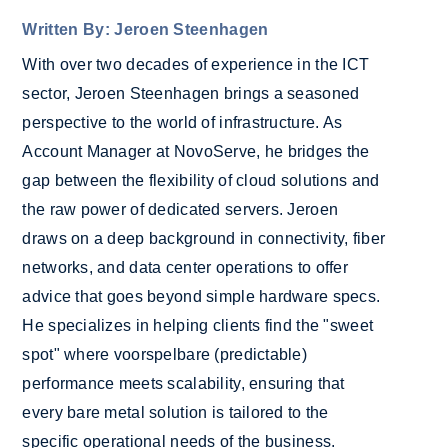
Written By: Jeroen Steenhagen
With over two decades of experience in the ICT
sector, Jeroen Steenhagen brings a seasoned
perspective to the world of infrastructure. As
Account Manager at NovoServe, he bridges the
gap between the flexibility of cloud solutions and
the raw power of dedicated servers. Jeroen
draws on a deep background in connectivity, fiber
networks, and data center operations to offer
advice that goes beyond simple hardware specs.
He specializes in helping clients find the "sweet
spot" where voorspelbare (predictable)
performance meets scalability, ensuring that
every bare metal solution is tailored to the
specific operational needs of the business.