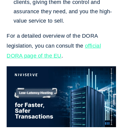
clients, giving them the control and
assurance they need, and you the high-
value service to sell.
For a detailed overview of the DORA
legislation, you can consult the
official
DORA page of the EU
.