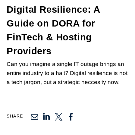
Digital Resilience: A
Guide on DORA for
FinTech & Hosting
Providers
Can you imagine a single IT outage brings an
entire industry to a halt? Digital resilience is not
a tech jargon, but a strategic neccesity now.
SHARE