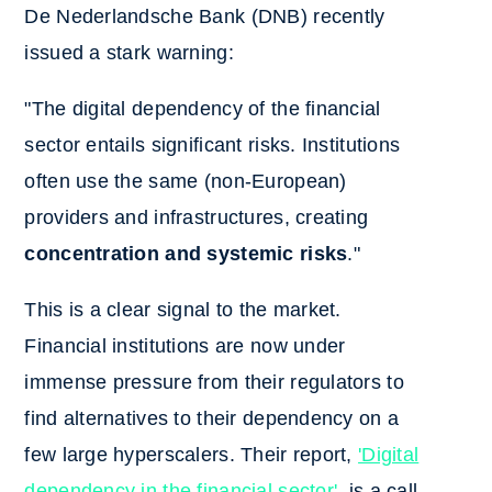
De Nederlandsche Bank (DNB) recently
issued a stark warning:
"The digital dependency of the financial
sector entails significant risks. Institutions
often use the same (non-European)
providers and infrastructures, creating
concentration and systemic risks
."
This is a clear signal to the market.
Financial institutions are now under
immense pressure from their regulators to
find alternatives to their dependency on a
few large hyperscalers. Their report,
'Digital
dependency in the financial sector'
, is a call