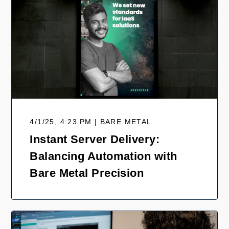
4/1/25, 4:23 PM | BARE METAL
Instant Server Delivery:
Balancing Automation with
Bare Metal Precision