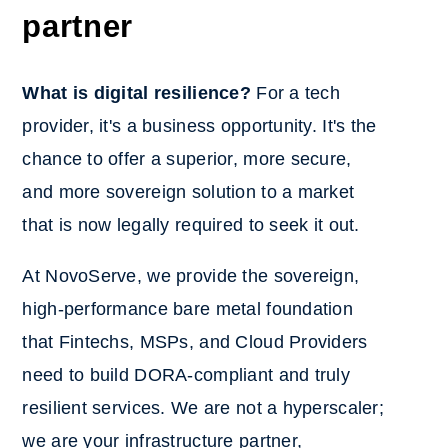
partner
What is digital resilience?
For a tech
provider, it's a business opportunity. It's the
chance to offer a superior, more secure,
and more sovereign solution to a market
that is now legally required to seek it out.
At NovoServe, we provide the sovereign,
high-performance bare metal foundation
that Fintechs, MSPs, and Cloud Providers
need to build DORA-compliant and truly
resilient services. We are not a hyperscaler;
we are your infrastructure partner,