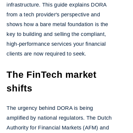
infrastructure. This guide explains DORA
from a tech provider's perspective and
shows how a bare metal foundation is the
key to building and selling the compliant,
high-performance services your financial
clients are now required to seek.
The FinTech market
shifts
The urgency behind DORA is being
amplified by national regulators. The Dutch
Authority for Financial Markets (AFM) and