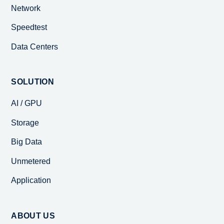
Network
Speedtest
Data Centers
SOLUTION
AI / GPU
Storage
Big Data
Unmetered
Application
ABOUT US