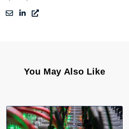
You May Also Like