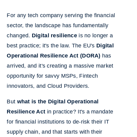
For any tech company serving the financial
sector, the landscape has fundamentally
changed.
Digital resilience
is no longer a
best practice; it's the law. The EU's
Digital
Operational Resilience Act (DORA)
has
arrived, and it's creating a massive market
opportunity for savvy MSPs, Fintech
innovators, and Cloud Providers.
But
what is the Digital Operational
Resilience Act
in practice? It's a mandate
for financial institutions to de-risk their IT
supply chain, and that starts with their