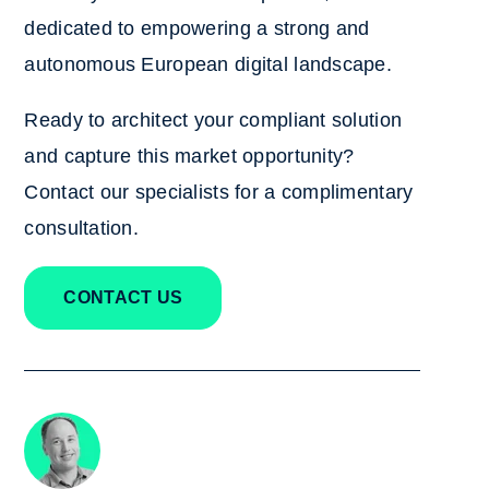
dedicated to empowering a strong and
autonomous European digital landscape.
Ready to architect your compliant solution
and capture this market opportunity?
Contact our specialists
for a complimentary
consultation.
CONTACT US