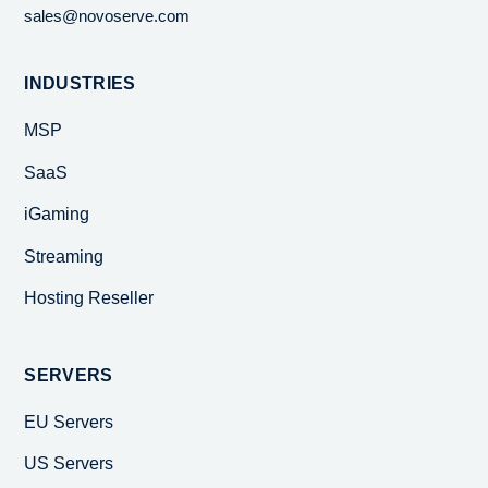
sales@novoserve.com
INDUSTRIES
MSP
SaaS
iGaming
Streaming
Hosting Reseller
SERVERS
EU Servers
US Servers