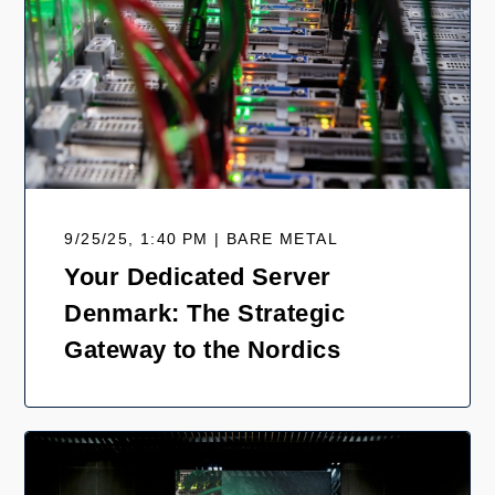
9/25/25, 1:40 PM | BARE METAL
Your Dedicated Server
Denmark: The Strategic
Gateway to the Nordics