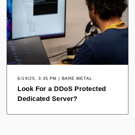
6/19/25, 3:35 PM | BARE METAL
Look For a DDoS Protected
Dedicated Server?