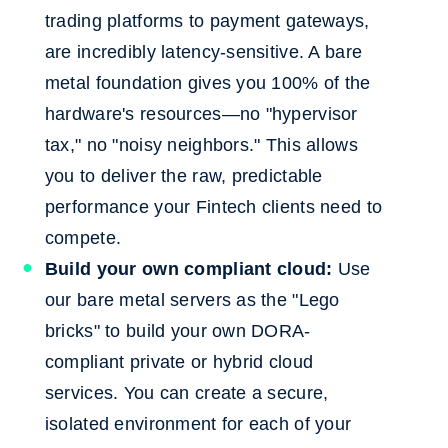
trading platforms to payment gateways,
are incredibly latency-sensitive. A bare
metal foundation gives you 100% of the
hardware's resources—no "hypervisor
tax," no "noisy neighbors." This allows
you to deliver the raw, predictable
performance your Fintech clients need to
compete.
Build your own compliant cloud:
Use
our bare metal servers as the "Lego
bricks" to build your own DORA-
compliant private or hybrid cloud
services. You can create a secure,
isolated environment for each of your