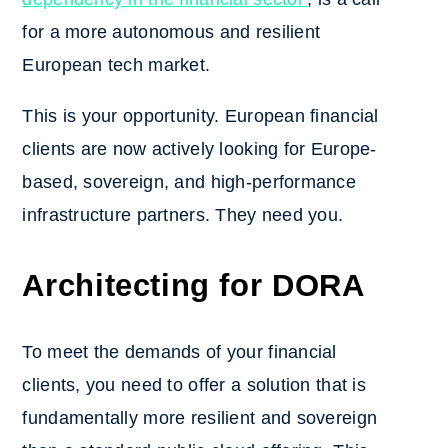
for a more autonomous and resilient
European tech market.
This is your opportunity. European financial
clients are now actively looking for Europe-
based, sovereign, and high-performance
infrastructure partners. They need you.
Architecting for DORA
To meet the demands of your financial
clients, you need to offer a solution that is
fundamentally more resilient and sovereign