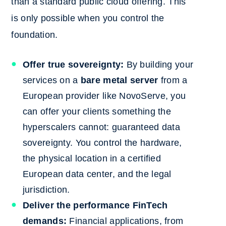
than a standard public cloud offering. This
is only possible when you control the
foundation.
Offer true sovereignty:
By building your
services on a
bare metal server
from a
European provider like NovoServe, you
can offer your clients something the
hyperscalers cannot: guaranteed data
sovereignty. You control the hardware,
the physical location in a certified
European data center, and the legal
jurisdiction.
Deliver the performance FinTech
demands:
Financial applications, from