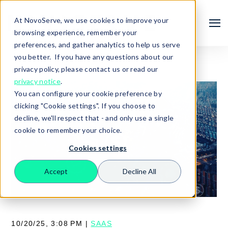
At NovoServe, we use cookies to improve your
browsing experience, remember your
preferences, and gather analytics to help us serve
you better. If you have any questions about our
privacy policy, please contact us or read our
privacy notice
.
You can configure your cookie preference by
clicking "Cookie settings". If you choose to
decline, we'll respect that - and only use a single
cookie to remember your choice.
Cookies settings
Search
Accept
Decline All
10/20/25, 3:08 PM |
SAAS