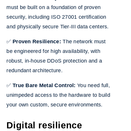
must be built on a foundation of proven
security, including ISO 27001 certification
and physically secure Tier-III data centers.
✅
Proven Resilience:
The network must
be engineered for high availability, with
robust, in-house DDoS protection and a
redundant architecture.
✅
True Bare Metal Control:
You need full,
unimpeded access to the hardware to build
your own custom, secure environments.
Digital resilience