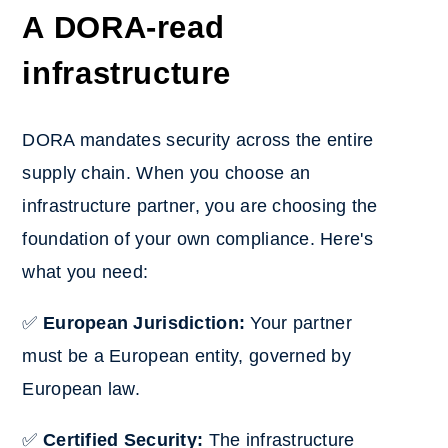
A DORA-read
infrastructure
DORA mandates security across the entire
supply chain. When you choose an
infrastructure partner, you are choosing the
foundation of your own compliance. Here's
what you need:
✅
European Jurisdiction:
Your partner
must be a European entity, governed by
European law.
✅
Certified Security:
The infrastructure