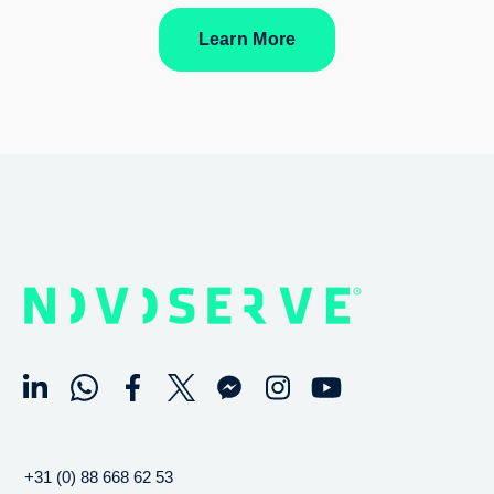
Learn More
+31 (0) 88 668 62 53