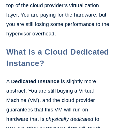
top of the cloud provider’s virtualization
layer. You are paying for the hardware, but
you are still losing some performance to the
hypervisor overhead.
What is a Cloud Dedicated
Instance?
A
Dedicated Instance
is slightly more
abstract. You are still buying a Virtual
Machine (VM), and the cloud provider
guarantees that this VM will run on
hardware that is
physically dedicated
to