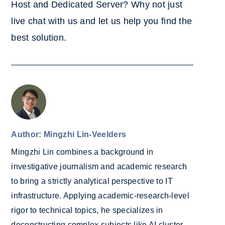
Host and Dedicated Server? Why not ju
st
live chat with us and let us help you find the
best solution.
Author: Mingzhi Lin-Veelders
Mingzhi Lin combines a background in
investigative journalism and academic research
to bring a strictly analytical perspective to IT
infrastructure. Applying academic-research-level
rigor to technical topics, he specializes in
deconstructing complex subjects like AI cluster