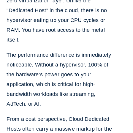
zero virtualization layer. Unlike the
"Dedicated Host" in the cloud, there is no
hypervisor eating up your CPU cycles or
RAM. You have root access to the metal
itself.
The performance difference is immediately
noticeable. Without a hypervisor, 100% of
the hardware’s power goes to your
application, which is critical for high-
bandwidth workloads like streaming,
AdTech, or AI.
From a cost perspective, Cloud Dedicated
Hosts often carry a massive markup for the