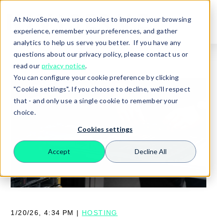
At NovoServe, we use cookies to improve your browsing
experience, remember your preferences, and gather
analytics to help us serve you better. If you have any
questions about our privacy policy, please contact us or
read our
privacy notice
.
You can configure your cookie preference by clicking
"Cookie settings". If you choose to decline, we'll respect
that - and only use a single cookie to remember your
choice.
Cookies settings
Accept
Decline All
Search
1/20/26, 4:34 PM |
HOSTING