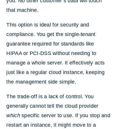
you. No other customer’s data will touch
that machine.
This option is ideal for security and
compliance. You get the single-tenant
guarantee required for standards like
HIPAA or PCI-DSS without needing to
manage a whole server. It effectively acts
just like a regular cloud instance, keeping
the management side simple.
The trade-off is a lack of control. You
generally cannot tell the cloud provider
which
specific server to use. If you stop and
restart an instance, it might move to a