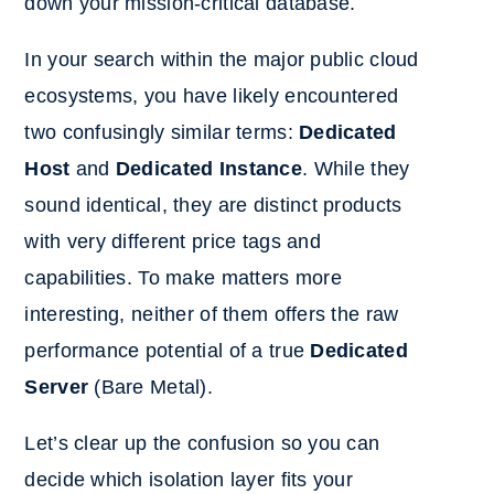
down your mission-critical database.
In your search within the major public cloud
ecosystems, you have likely encountered
two confusingly similar terms:
Dedicated
Host
and
Dedicated Instance
. While they
sound identical, they are distinct products
with very different price tags and
capabilities. To make matters more
interesting, neither of them offers the raw
performance potential of a true
Dedicated
Server
(Bare Metal).
Let’s clear up the confusion so you can
decide which isolation layer fits your