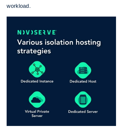
workload.