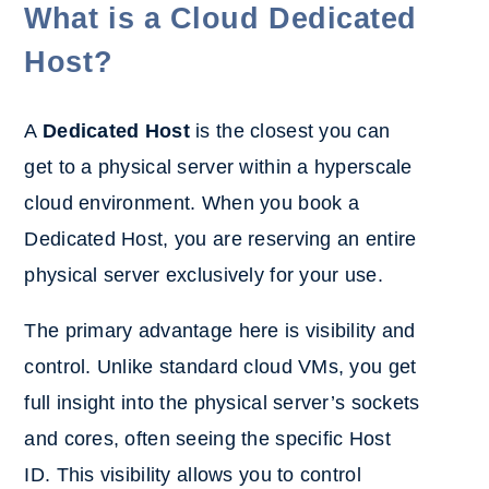
What is a Cloud Dedicated
Host?
A
Dedicated Host
is the closest you can
get to a physical server within a hyperscale
cloud environment. When you book a
Dedicated Host, you are reserving an entire
physical server exclusively for your use.
The primary advantage here is visibility and
control. Unlike standard cloud VMs, you get
full insight into the physical server’s sockets
and cores, often seeing the specific Host
ID. This visibility allows you to control