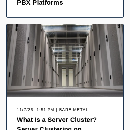
PBX Platforms
11/7/25, 1:51 PM | BARE METAL
What Is a Server Cluster?
Server Clustering on