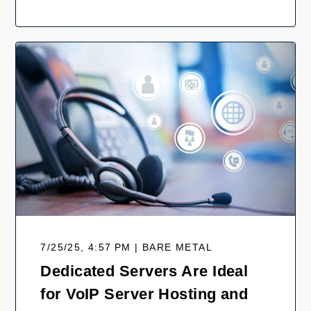
7/25/25, 4:57 PM | BARE METAL
Dedicated Servers Are Ideal
for VoIP Server Hosting and