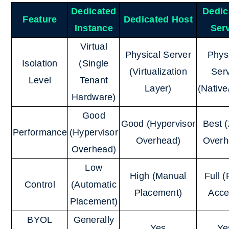
Dedicated
Dedic
Feature
Dedicated Host
Instance
Ser
Virtual
Physical Server
Phys
Isolation
(Single
(Virtualization
Ser
Level
Tenant
Layer)
(Nativ
Hardware)
Good
Good (Hypervisor
Best 
Performance
(Hypervisor
Overhead)
Overh
Overhead)
Low
High (Manual
Full 
Control
(Automatic
Placement)
Acce
Placement)
BYOL
Generally
Yes
Ye