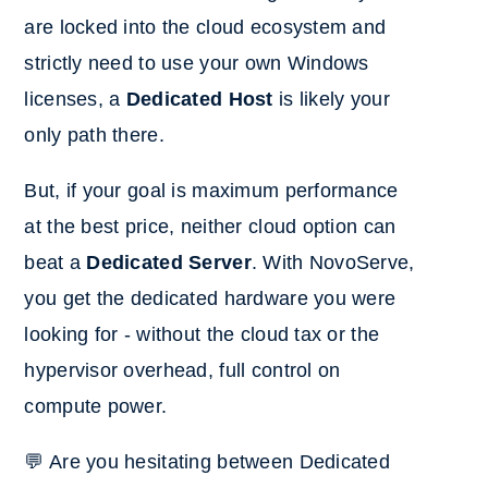
are locked into the cloud ecosystem and
strictly need to use your own Windows
licenses, a
Dedicated Host
is likely your
only path there.
But, if your goal
is maximum performance
at the best price, ne
ither cloud option can
beat a
Dedicated Server
. With NovoServe,
you get the dedicated hardware you were
looking for - without the cloud tax or the
hypervisor overhead, full control on
compute power.
💬 Are you hesitating between Dedicated