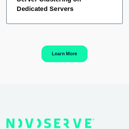
Dedicated Servers
Learn More