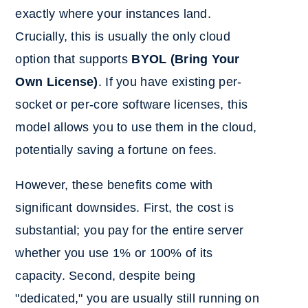
exactly where your instances land.
Crucially, this is usually the only cloud
option that supports
BYOL (Bring Your
Own License)
. If you have existing per-
socket or per-core software licenses, this
model allows you to use them in the cloud,
potentially saving a fortune on fees.
However, these benefits come with
significant downsides. First, the cost is
substantial; you pay for the entire server
whether you use 1% or 100% of its
capacity. Second, despite being
"dedicated," you are usually still running on