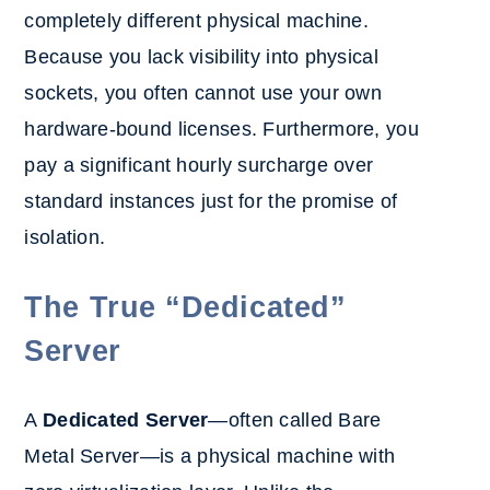
completely different physical machine.
Because you lack visibility into physical
sockets, you often cannot use your own
hardware-bound licenses. Furthermore, you
pay a significant hourly surcharge over
standard instances just for the promise of
isolation.
The True “Dedicated”
Server
A
Dedicated Server
—often called Bare
Metal Server—is a physical machine with