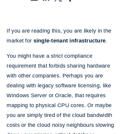
If you are reading this, you are likely in the
market for
single-tenant infrastructure
.
You might have a strict compliance
requirement that forbids sharing hardware
with other companies. Perhaps you are
dealing with legacy software licensing, like
Windows Server or Oracle, that requires
mapping to physical CPU cores. Or maybe
you are simply tired of the cloud bandwidth
costs or the cloud noisy neighbours slowing