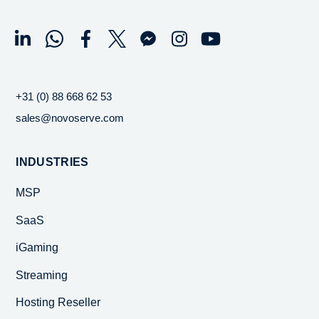
+31 (0) 88 668 62 53
sales@novoserve.com
INDUSTRIES
MSP
SaaS
iGaming
Streaming
Hosting Reseller