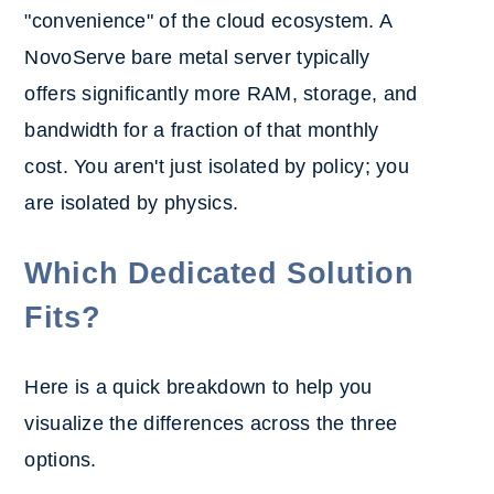
"convenience" of the cloud ecosystem. A
NovoServe bare metal server typically
offers significantly more RAM, storage, and
bandwidth for a fraction of that monthly
cost. You aren't just isolated by policy; you
are isolated by physics.
Which Dedicated Solution
Fits?
Here is a quick breakdown to help you
visualize the differences across the three
options.