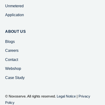
Unmetered
Application
ABOUT US
Blogs
Careers
Contact
Webshop
Case Study
© Novoserve. All rights reserved.
Legal Notice
|
Privacy
Policy