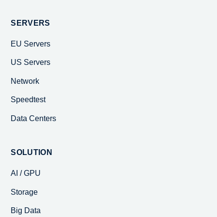
SERVERS
EU Servers
US Servers
Network
Speedtest
Data Centers
SOLUTION
AI / GPU
Storage
Big Data