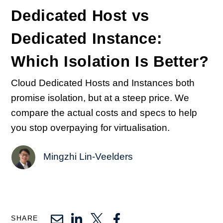
Dedicated Host vs
Dedicated Instance:
Which Isolation Is Better?
Cloud Dedicated Hosts and Instances both
promise isolation, but at a steep price. We
compare the actual costs and specs to help
you stop overpaying for virtualisation.
Mingzhi Lin-Veelders
SHARE