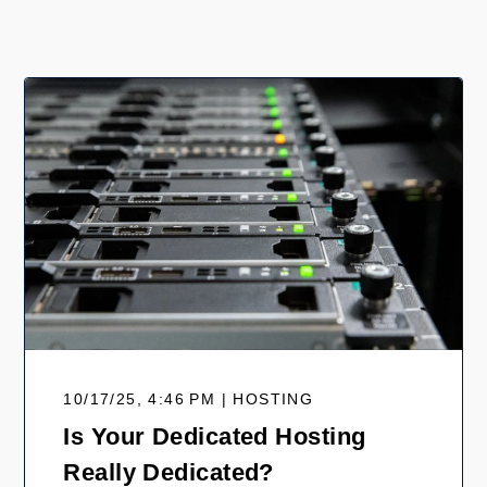
10/17/25, 4:46 PM | HOSTING
Is Your Dedicated Hosting
Really Dedicated?