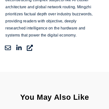
architecture and global network routing. Mingzhi
prioritizes factual depth over industry buzzwords,
providing readers with objective, deeply
researched intelligence on the hardware and
systems that power the digital economy.
You May Also Like