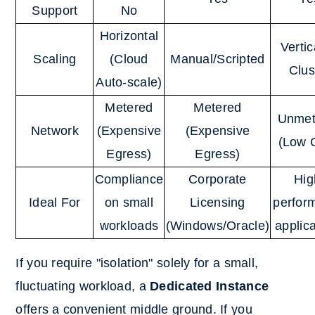
Support
No
Horizontal
Vertic
Scaling
(Cloud
Manual/Scripted
Clus
Auto-scale)
Metered
Metered
Unmet
Network
(Expensive
(Expensive
(Low 
Egress)
Egress)
Compliance
Corporate
Hig
Ideal For
on small
Licensing
perfor
workloads
(Windows/Oracle)
applic
If you require "isolation" solely for a small,
fluctuating workload, a
Dedicated Instance
offers a convenient middle ground. If you