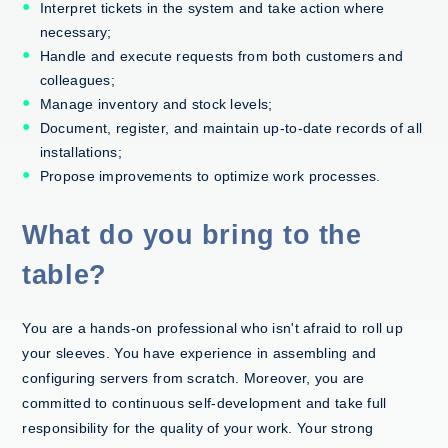
Interpret tickets in the system and take action where
necessary;
Handle and execute requests from both customers and
colleagues;
Manage inventory and stock levels;
Document, register, and maintain up-to-date records of all
installations;
Propose improvements to optimize work processes.
What do you bring to the
table?
You are a hands-on professional who isn't afraid to roll up
your sleeves. You have experience in assembling and
configuring servers from scratch. Moreover, you are
committed to continuous self-development and take full
responsibility for the quality of your work. Your strong