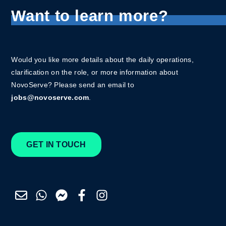
Want to learn more?
Would you like more details about the daily operations,
clarification on the role, or more information about
NovoServe? Please send an email to
jobs@novoserve.com
.
GET IN TOUCH