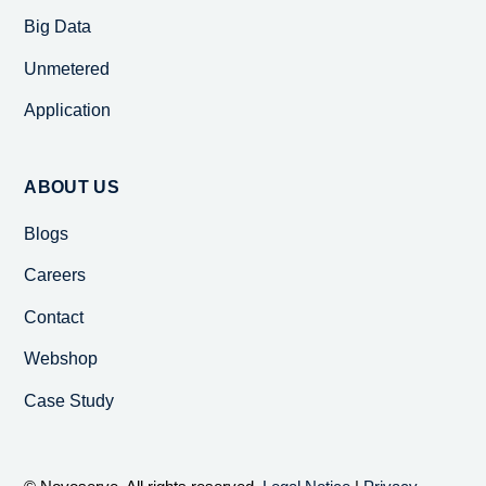
Big Data
Unmetered
Application
ABOUT US
Blogs
Careers
Contact
Webshop
Case Study