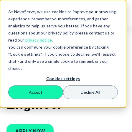
At NovoServe, we use cookies to improve your browsing
experience, remember your preferences, and gather
analytics to help us serve you better. If you have any
questions about our privacy policy, please contact us or
read our
privacy notice
.
You can configure your cookie preference by clicking
🏠
Careers
Server and Datacenter Engineer
"Cookie settings". If you choose to decline, we'll respect
that - and only use a single cookie to remember your
choice.
Server and
Cookies settings
Datacenter
Accept
Decline All
Search
Engineer
APPLY NOW