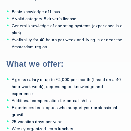
Basic knowledge of Linux.
A valid category B driver’s license.
General knowledge of operating systems (experience is a
plus).
Availability for 40 hours per week and living in or near the
Amsterdam region.
What we offer:
A gross salary of up to €4,000 per month (based on a 40-
hour work week), depending on knowledge and
experience.
Additional compensation for on-call shifts.
Experienced colleagues who support your professional
growth.
25 vacation days per year.
Weekly organized team lunches.