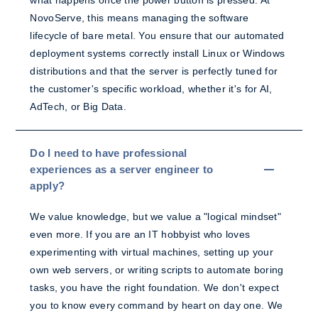
what happens once the power button is pressed. At
NovoServe, this means managing the software
lifecycle of bare metal. You ensure that our automated
deployment systems correctly install Linux or Windows
distributions and that the server is perfectly tuned for
the customer's specific workload, whether it's for AI,
AdTech, or Big Data.
Do I need to have professional
experiences as a server engineer to
apply?
We value knowledge, but we value a "logical mindset"
even more. If you are an IT hobbyist who loves
experimenting with virtual machines, setting up your
own web servers, or writing scripts to automate boring
tasks, you have the right foundation. We don't expect
you to know every command by heart on day one. We