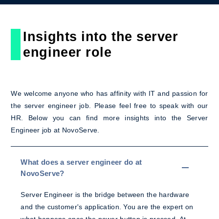
Insights into the server
engineer role
We welcome anyone who has affinity with IT and passion for
the server engineer job. Please feel free to speak with our
HR. Below you can find more insights into the Server
Engineer job at NovoServe.
What does a server engineer do at
NovoServe?
Server Engineer is the bridge between the hardware
and the customer's application. You are the expert on