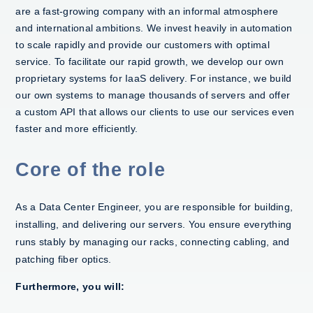
are a fast-growing company with an informal atmosphere
and international ambitions. We invest heavily in automation
to scale rapidly and provide our customers with optimal
service. To facilitate our rapid growth, we develop our own
proprietary systems for IaaS delivery. For instance, we build
our own systems to manage thousands of servers and offer
a custom API that allows our clients to use our services even
faster and more efficiently.
Core of the role
As a Data Center Engineer, you are responsible for building,
installing, and delivering our servers. You ensure everything
runs stably by managing our racks, connecting cabling, and
patching fiber optics.
Furthermore, you will:​