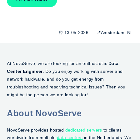
⏰ 13-05-2026 📍Amsterdam, NL
At NovoServe, we are looking for an enthusiastic
Data
Center Engineer
. Do you enjoy working with server and
network hardware, and do you get energy from
troubleshooting and resolving technical issues? Then you
might be the person we are looking for!
About NovoServe
NovoServe provides hosted
dedicated servers
to clients
worldwide from multiple
data centers
in the Netherlands. We