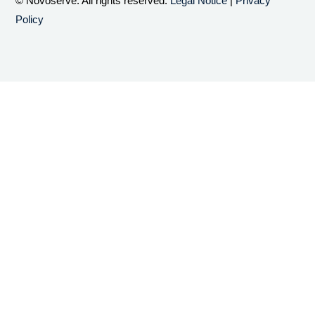
© Novoserve. All rights reserved.
Legal Notice
|
Privacy
Policy