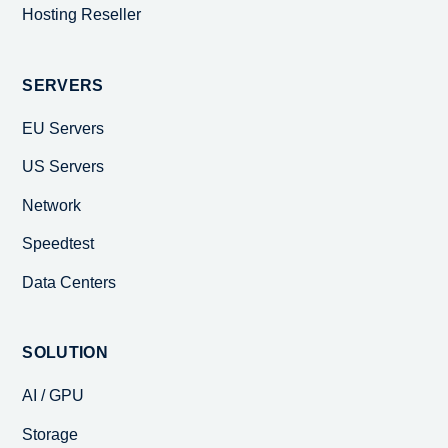
Hosting Reseller
SERVERS
EU Servers
US Servers
Network
Speedtest
Data Centers
SOLUTION
AI / GPU
Storage