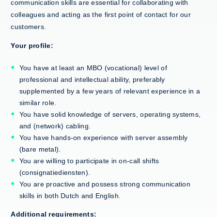
communication skills are essential for collaborating with
colleagues and acting as the first point of contact for our
customers.
Your profile:
You have at least an MBO (vocational) level of
professional and intellectual ability, preferably
supplemented by a few years of relevant experience in a
similar role.
You have solid knowledge of servers, operating systems,
and (network) cabling.
You have hands-on experience with server assembly
(bare metal).
You are willing to participate in on-call shifts
(consignatiediensten).
You are proactive and possess strong communication
skills in both Dutch and English.
Additional requirements: