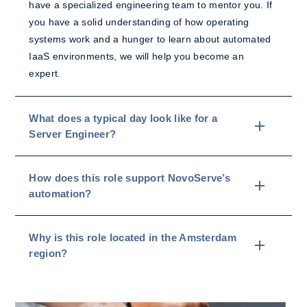
have a specialized engineering team to mentor you. If
you have a solid understanding of how operating
systems work and a hunger to learn about automated
IaaS environments, we will help you become an
expert.
What does a typical day look like for a
Server Engineer?
How does this role support NovoServe’s
automation?
Why is this role located in the Amsterdam
region?