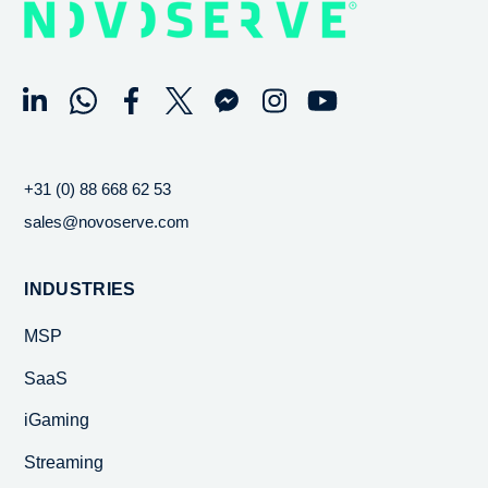
+31 (0) 88 668 62 53
sales@novoserve.com
INDUSTRIES
MSP
SaaS
iGaming
Streaming