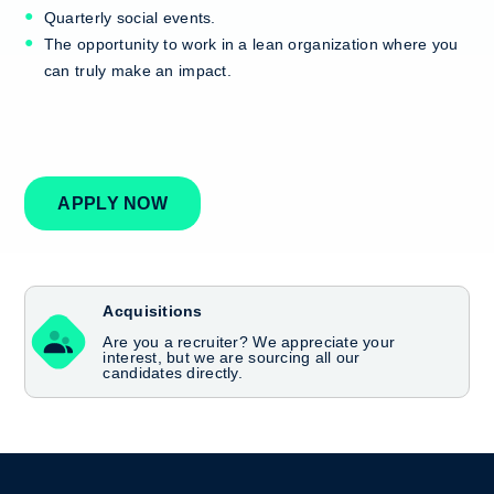
Quarterly social events.
The opportunity to work in a lean organization where you
can truly make an impact.
APPLY NOW
Acquisitions
Are you a recruiter? We appreciate your
interest, but we are sourcing all our
candidates directly.