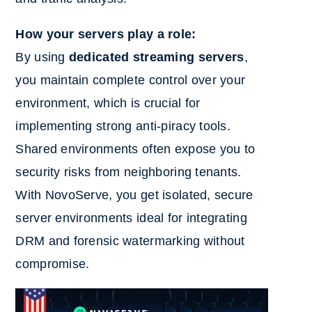
How your servers play a role:
By using
dedicated streaming servers
,
you maintain complete control over your
environment, which is crucial for
implementing strong anti-piracy tools.
Shared environments often expose you to
security risks from neighboring tenants.
With NovoServe, you get isolated, secure
server environments ideal for integrating
DRM and forensic watermarking without
compromise.