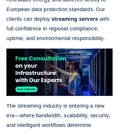
European data protection standards. Our
clients can deploy
streaming servers
with
full confidence in regional compliance,
uptime, and environmental responsibility.
The streaming industry is entering a new
era—where bandwidth, scalability, security,
and intelligent workflows determine