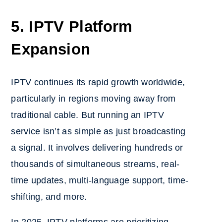
5. IPTV Platform
Expansion
IPTV continues its rapid growth worldwide,
particularly in regions moving away from
traditional cable. But running an IPTV
service isn’t as simple as just broadcasting
a signal. It involves delivering hundreds or
thousands of simultaneous streams, real-
time updates, multi-language support, time-
shifting, and more.
In 2025, IPTV platforms are prioritizing