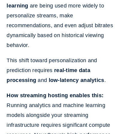
learning
are being used more widely to
personalize streams, make
recommendations, and even adjust bitrates
dynamically based on historical viewing
behavior.
This shift toward personalization and
prediction requires
real-time data
processing
and
low-latency analytics
.
How streaming hosting enables this:
Running analytics and machine learning
models alongside your streaming
infrastructure requires significant compute