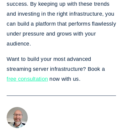
success. By keeping up with these trends
and investing in the right infrastructure, you
can build a platform that performs flawlessly
under pressure and grows with your
audience.
Want to build your most advanced
streaming server infrastructure? Book a
free consultation
now with us.