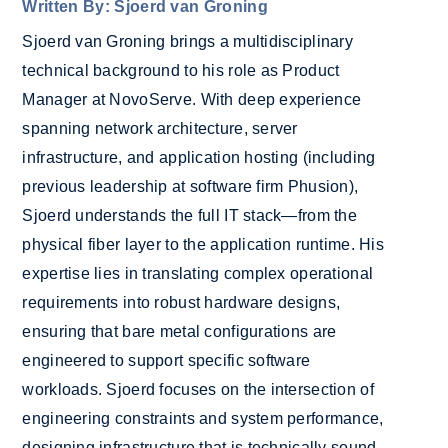
Written By: Sjoerd van Groning
Sjoerd van Groning brings a multidisciplinary
technical background to his role as Product
Manager at NovoServe. With deep experience
spanning network architecture, server
infrastructure, and application hosting (including
previous leadership at software firm Phusion),
Sjoerd understands the full IT stack—from the
physical fiber layer to the application runtime. His
expertise lies in translating complex operational
requirements into robust hardware designs,
ensuring that bare metal configurations are
engineered to support specific software
workloads. Sjoerd focuses on the intersection of
engineering constraints and system performance,
designing infrastructure that is technically sound