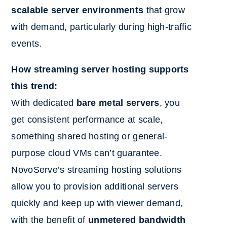
scalable server environments
that grow
with demand, particularly during high-traffic
events.
How streaming server hosting supports
this trend:
With dedicated
bare metal servers
, you
get consistent performance at scale,
something shared hosting or general-
purpose cloud VMs can’t guarantee.
NovoServe’s streaming hosting solutions
allow you to provision additional servers
quickly and keep up with viewer demand,
with the benefit of
unmetered bandwidth