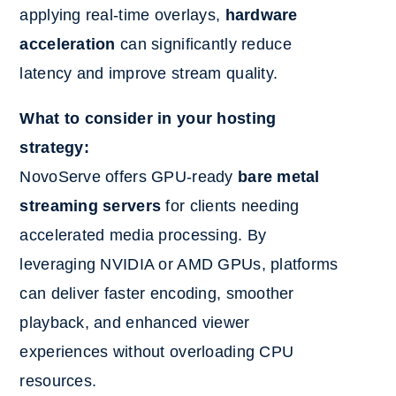
applying real-time overlays,
hardware
acceleration
can significantly reduce
latency and improve stream quality.
What to consider in your hosting
strategy:
NovoServe offers GPU-ready
bare metal
streaming servers
for clients needing
accelerated media processing. By
leveraging NVIDIA or AMD GPUs, platforms
can deliver faster encoding, smoother
playback, and enhanced viewer
experiences without overloading CPU
resources.