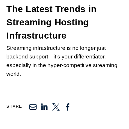
The Latest Trends in
Streaming Hosting
Infrastructure
Streaming infrastructure is no longer just
backend support—it’s your differentiator,
especially in the hyper-competitive streaming
world.
SHARE