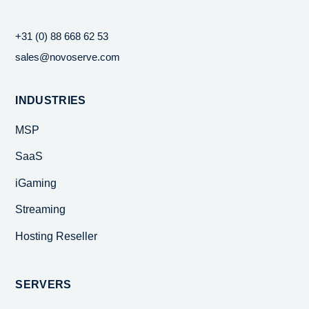
+31 (0) 88 668 62 53
sales@novoserve.com
INDUSTRIES
MSP
SaaS
iGaming
Streaming
Hosting Reseller
SERVERS