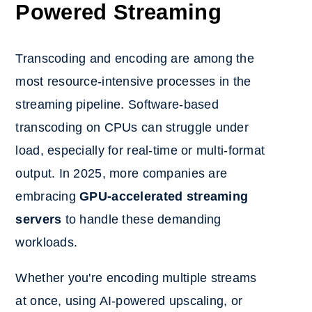
Powered Streaming
Transcoding and encoding are among the
most resource-intensive processes in the
streaming pipeline. Software-based
transcoding on CPUs can struggle under
load, especially for real-time or multi-format
output. In 2025, more companies are
embracing
GPU-accelerated streaming
servers
to handle these demanding
workloads.
Whether you're encoding multiple streams
at once, using AI-powered upscaling, or