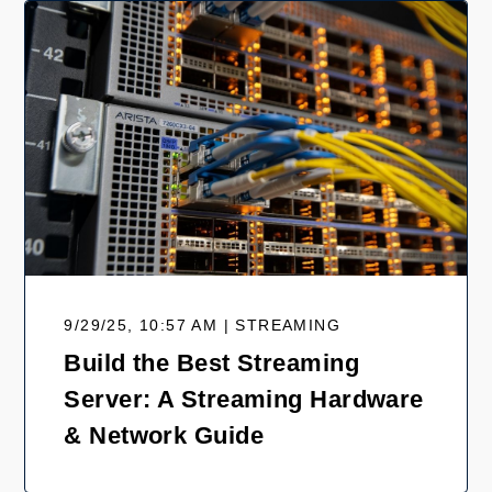
9/29/25, 10:57 AM | STREAMING
Build the Best Streaming
Server: A Streaming Hardware
& Network Guide