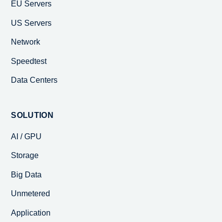
EU Servers
US Servers
Network
Speedtest
Data Centers
SOLUTION
AI / GPU
Storage
Big Data
Unmetered
Application