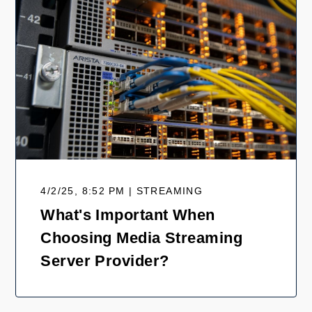
4/2/25, 8:52 PM | STREAMING
What's Important When
Choosing Media Streaming
Server Provider?