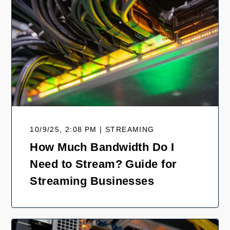
10/9/25, 2:08 PM | STREAMING
How Much Bandwidth Do I
Need to Stream? Guide for
Streaming Businesses