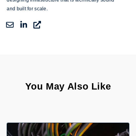
and built for scale.
You May Also Like