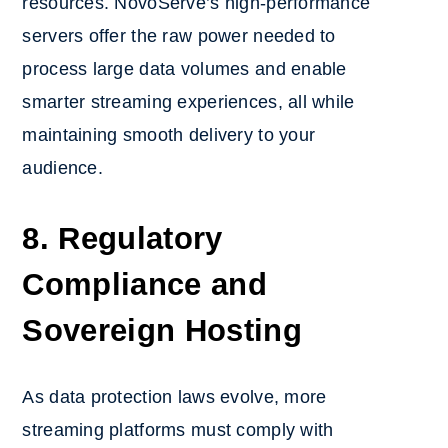
resources. NovoServe’s high-performance
servers offer the raw power needed to
process large data volumes and enable
smarter streaming experiences, all while
maintaining smooth delivery to your
audience.
8. Regulatory
Compliance and
Sovereign Hosting
As data protection laws evolve, more
streaming platforms must comply with