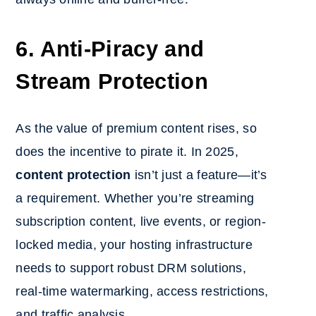
6. Anti-Piracy and
Stream Protection
As the value of premium content rises, so
does the incentive to pirate it. In 2025,
content protection
isn’t just a feature—it’s
a requirement. Whether you’re streaming
subscription content, live events, or region-
locked media, your hosting infrastructure
needs to support robust DRM solutions,
real-time watermarking, access restrictions,
and traffic analysis.