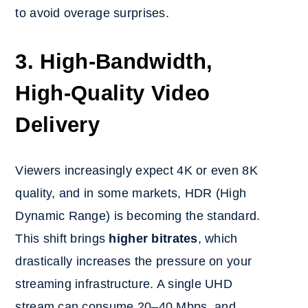
to avoid overage surprises.
3. High-Bandwidth,
High-Quality Video
Delivery
Viewers increasingly expect 4K or even 8K
quality, and in some markets, HDR (High
Dynamic Range) is becoming the standard.
This shift brings
higher bitrates
, which
drastically increases the pressure on your
streaming infrastructure. A single UHD
stream can consume 20–40 Mbps, and