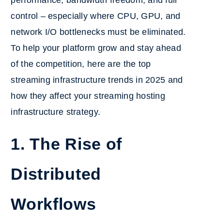
performance, bandwidth freedom, and full
control – especially where CPU, GPU, and
network I/O bottlenecks must be eliminated.
To help your platform grow and stay ahead
of the competition, here are the top
streaming infrastructure trends in 2025 and
how they affect your streaming hosting
infrastructure strategy.
1. The Rise of
Distributed
Workflows