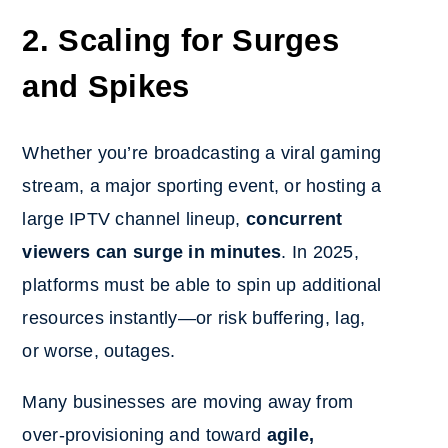
2. Scaling for Surges
and Spikes
Whether you’re broadcasting a viral gaming
stream, a major sporting event, or hosting a
large IPTV channel lineup,
concurrent
viewers can surge in minutes
. In 2025,
platforms must be able to spin up additional
resources instantly—or risk buffering, lag,
or worse, outages.
Many businesses are moving away from
over-provisioning and toward
agile,