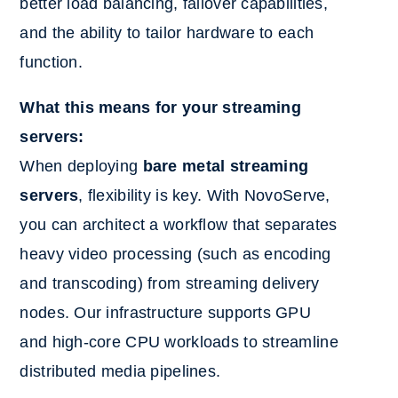
better load balancing, failover capabilities,
and the ability to tailor hardware to each
function.
What this means for your streaming
servers:
When deploying
bare metal streaming
servers
, flexibility is key. With NovoServe,
you can architect a workflow that separates
heavy video processing (such as encoding
and transcoding) from streaming delivery
nodes. Our infrastructure supports GPU
and high-core CPU workloads to streamline
distributed media pipelines.