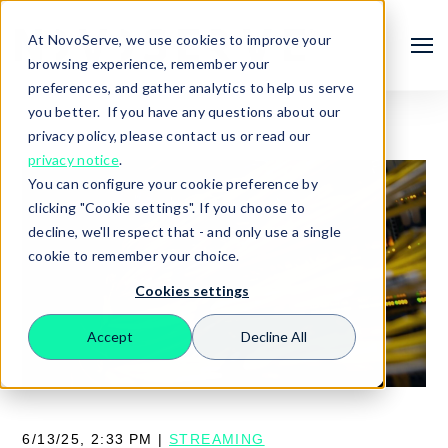
At NovoServe, we use cookies to improve your
browsing experience, remember your
preferences, and gather analytics to help us serve
you better. If you have any questions about our
privacy policy, please contact us or read our
privacy notice
.
You can configure your cookie preference by
clicking "Cookie settings". If you choose to
decline, we'll respect that - and only use a single
cookie to remember your choice.
Cookies settings
Search
Accept
Decline All
6/13/25, 2:33 PM |
STREAMING