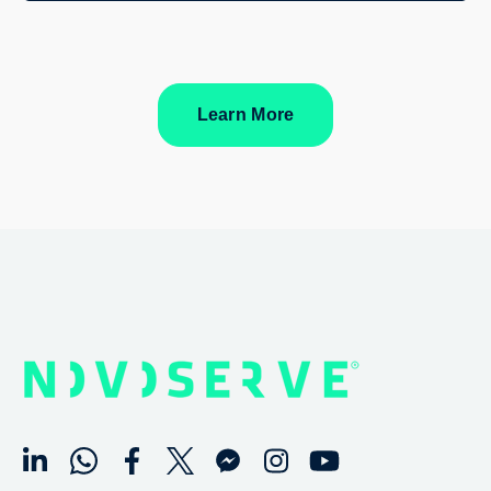
Learn More