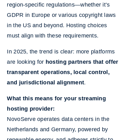
region-specific regulations—whether it’s
GDPR in Europe or various copyright laws
in the US and beyond. Hosting choices
must align with these requirements.
In 2025, the trend is clear: more platforms
are looking for
hosting partners that offer
transparent operations, local control,
and jurisdictional alignment
.
What this means for your streaming
hosting provider:
NovoServe operates data centers in the
Netherlands and Germany, powered by
renewable energy, and adheres strictly to