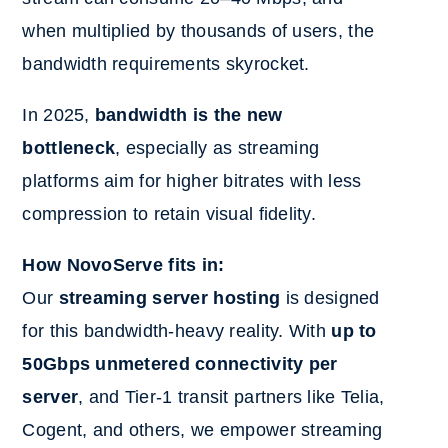
when multiplied by thousands of users, the
bandwidth requirements skyrocket.
In 2025,
bandwidth is the new
bottleneck
, especially as streaming
platforms aim for higher bitrates with less
compression to retain visual fidelity.
How NovoServe fits in:
Our
streaming server hosting
is designed
for this bandwidth-heavy reality. With
up to
50Gbps unmetered connectivity per
server
, and Tier-1 transit partners like Telia,
Cogent, and others, we empower streaming