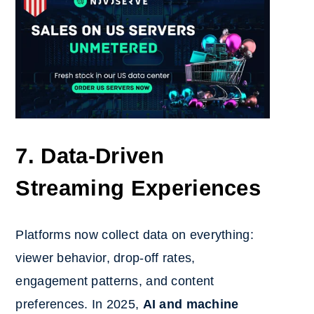
7. Data-Driven
Streaming Experiences
Platforms now collect data on everything:
viewer behavior, drop-off rates,
engagement patterns, and content
preferences. In 2025,
AI and machine