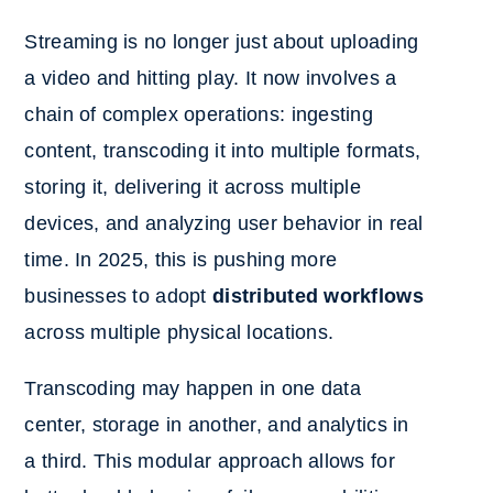
Streaming is no longer just about uploading
a video and hitting play. It now involves a
chain of complex operations: ingesting
content, transcoding it into multiple formats,
storing it, delivering it across multiple
devices, and analyzing user behavior in real
time. In 2025, this is pushing more
businesses to adopt
distributed workflows
across multiple physical locations.
Transcoding may happen in one data
center, storage in another, and analytics in
a third. This modular approach allows for