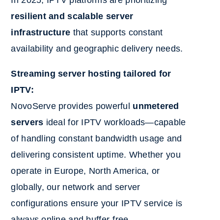
resilient and scalable server
infrastructure
that supports constant
availability and geographic delivery needs.
Streaming server hosting tailored for
IPTV:
NovoServe provides powerful
unmetered
servers
ideal for IPTV workloads—capable
of handling constant bandwidth usage and
delivering consistent uptime. Whether you
operate in Europe, North America, or
globally, our network and server
configurations ensure your IPTV service is
always online and buffer-free.