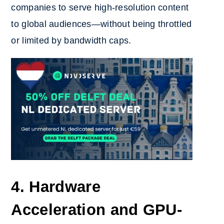
companies to serve high-resolution content
to global audiences—without being throttled
or limited by bandwidth caps.
4. Hardware
Acceleration and GPU-