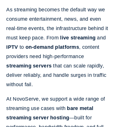
As streaming becomes the default way we
consume entertainment, news, and even
real-time events, the infrastructure behind it
must keep pace. From
live streaming
and
IPTV
to
on-demand platforms
, content
providers need high-performance
streaming servers
that can scale rapidly,
deliver reliably, and handle surges in traffic
without fail.
At NovoServe, we support a wide range of
streaming use cases with
bare metal
streaming server hosting
—built for