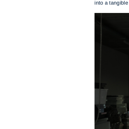
into a tangible 