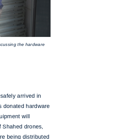
scussing the hardware
safely arrived in
is donated hardware
uipment will
of Shahed drones,
re being distributed