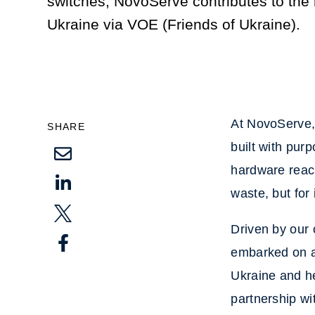
switches, NovoServe contributes to the r
Ukraine via VOE (Friends of Ukraine).
At NovoServe, 
SHARE
built with pur
hardware reach
waste, but for
Driven by our 
embarked on a 
Ukraine and he
partnership w