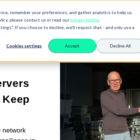
nce, remember your preferences, and gather analytics to help us
NETWORK
C
INDUSTRIES
RESOURCES
SHOW SUBMENU FOR SERVERS
SHOW SUBMENU FO
licy, please contact us or read our
privacy notice
.
ings". If you choose to decline, we'll respect that - and only use a
Cookies settings
Accept
Decline All
rvers
o Keep
0 network