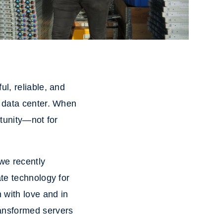
l, reliable, and
e data center. When
rtunity—not for
 we recently
te technology for
 with love and in
ransformed servers