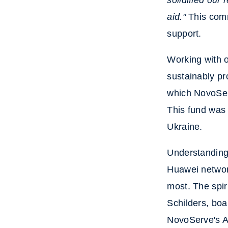
solidified our
aid."
This comm
support.
Working with 
sustainably p
which NovoServ
This fund was 
Ukraine.
Understanding 
Huawei network
most. The spir
Schilders, bo
NovoServe's A