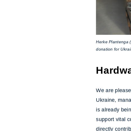
Herke Plantenga 
donation for Ukra
Hardwa
We are pleased
Ukraine, mana
is already bei
support vital 
directly contr