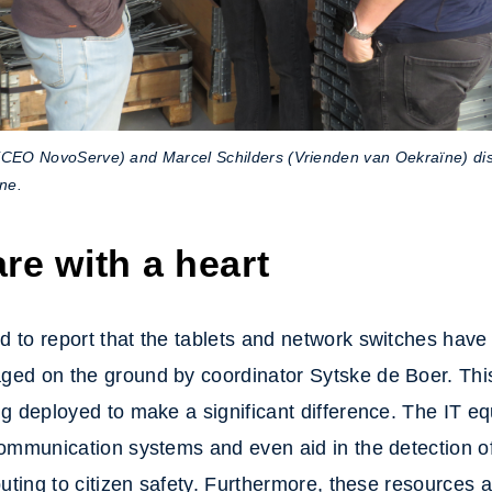
(CEO NovoServe) and Marcel Schilders (Vrienden van Oekraïne) di
ine.
re with a heart
 to report that the tablets and network switches have 
ged on the ground by coordinator Sytske de Boer. Th
ng deployed to make a significant difference. The IT eq
communication systems and even aid in the detection 
ibuting to citizen safety. Furthermore, these resources a