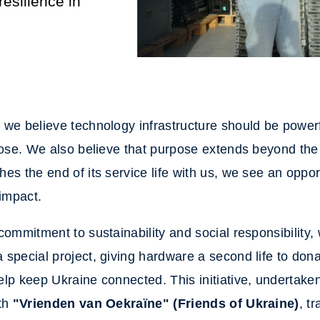
esilience in
we believe technology infrastructure should be powerfu
pose. We also believe that purpose extends beyond th
es the end of its service life with us, we see an oppo
 impact.
commitment to sustainability and social responsibility,
special project, giving hardware a second life to dona
lp keep Ukraine connected. This initiative, undertaken
ith
"Vrienden van Oekraïne" (Friends of Ukraine)
, t