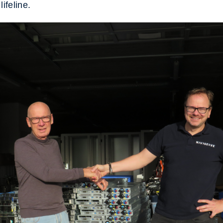
lifeline.