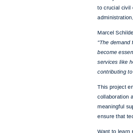
to crucial civi
administration
Marcel Schild
"The demand f
become essenti
services like 
contributing to
This project e
collaboration 
meaningful su
ensure that te
Want to learn