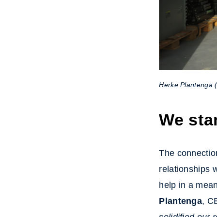
Herke Plantenga 
We sta
The connection
relationships 
help in a mea
Plantenga
, C