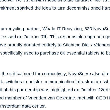
 resolve. We stand with those who are attacked; we st
itment sparked the idea to turn decommissioned hard
our recycling partner, Whale IT Recycling, 520 NovoSe
rocessed on October 7th. This responsible approach g
e proudly donated entirely to Stichting Diel / Vriend
specifically used to purchase 60 essential tablets to b
the critical need for connectivity, NovoServe also dir
 switches to bolster communication infrastructure wh
it of this partnership was highlighted on October 22n
ard member of Vrienden van Oekraïne, met with CEO H
msterdam data center.