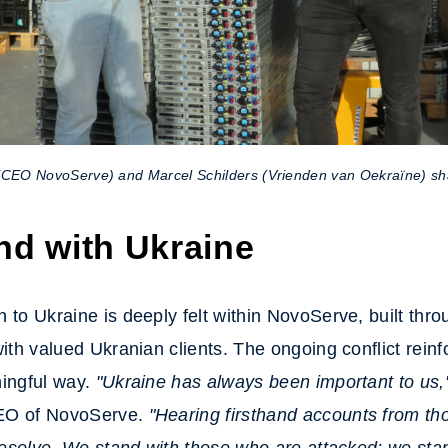
(CEO NovoServe) and Marcel Schilders (Vrienden van Oekraïne) sh
nd with Ukraine
 to Ukraine is deeply felt within NovoServe, built thr
with valued Ukranian clients. The ongoing conflict reinf
ningful way.
"Ukraine has always been important to us,
EO of NovoServe.
"Hearing firsthand accounts from th