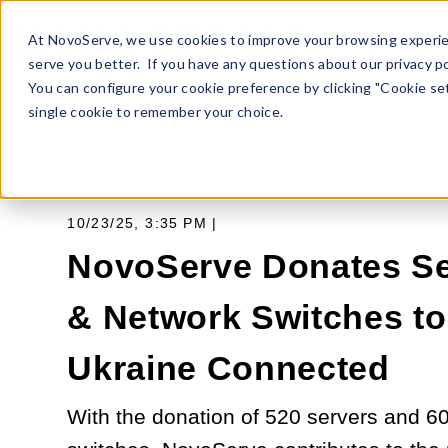
At NovoServe, we use cookies to improve your browsing experie
SERVERS
serve you better. If you have any questions about our privacy po
You can configure your cookie preference by clicking "Cookie sett
single cookie to remember your choice.
10/23/25, 3:35 PM |
NovoServe Donates Se
& Network Switches t
Ukraine Connected
With the donation of 520 servers and 6