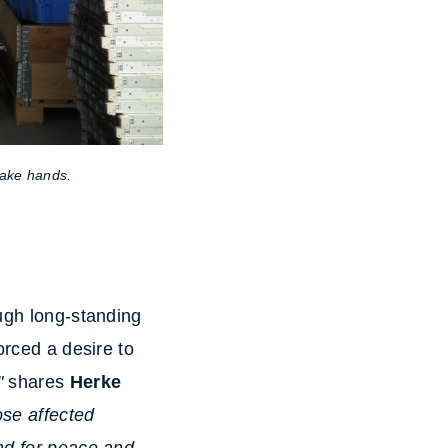
ake hands.
ough long-standing
orced a desire to
"
shares
Herke
ose affected