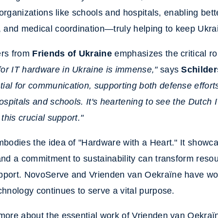
l organizations like schools and hospitals, enabling
bett
, and medical coordination—truly helping to keep Ukr
ers from
Friends of Ukraine
emphasizes the critical ro
or IT hardware in Ukraine is immense,"
says
Schilder
al for communication, supporting both defense efforts 
hospitals and schools. It's heartening to see the Dutch 
 this crucial support."
mbodies the idea of "Hardware with a Heart." It show
and a commitment to sustainability can transform resou
pport. NovoServe and Vrienden van Oekraïne have wor
chnology continues to serve a vital purpose.
 more about the essential work of Vrienden van Oekraï