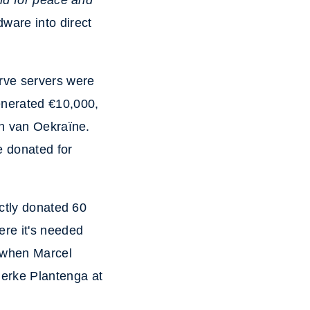
and for peace and
ware into direct
rve servers were
enerated €10,000,
en van Oekraïne.
e donated for
ectly donated 60
ere it's needed
d when Marcel
erke Plantenga at