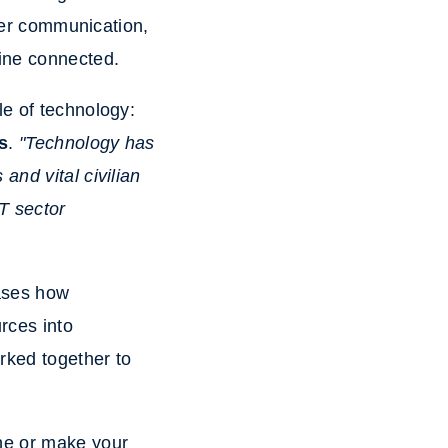
er communication,
aine connected.
le of technology:
s
.
"Technology has
and vital civilian
IT sector
cases how
rces into
ked together to
ne or make your