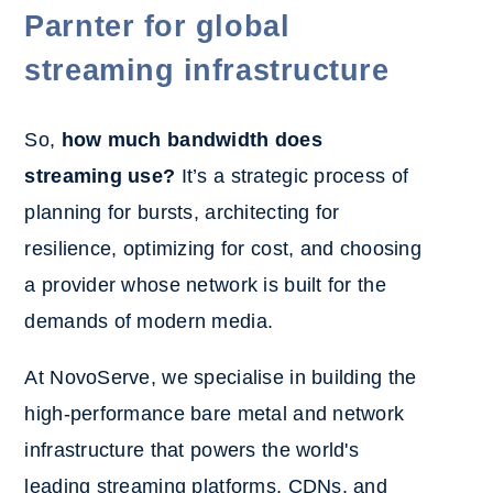
Parnter for global
streaming infrastructure
So,
how much bandwidth does
streaming use?
It’s a strategic process of
planning for bursts, architecting for
resilience, optimizing for cost, and choosing
a provider whose network is built for the
demands of modern media.
At NovoServe, we specialise in building the
high-performance bare metal and network
infrastructure that powers the world's
leading streaming platforms, CDNs, and