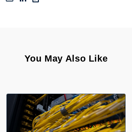
You May Also Like