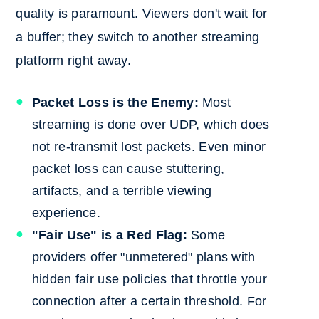
quality is paramount. Viewers don't wait for
a buffer; they switch to another streaming
platform right away.
Packet Loss is the Enemy:
Most
streaming is done over UDP, which does
not re-transmit lost packets. Even minor
packet loss can cause stuttering,
artifacts, and a terrible viewing
experience.
"Fair Use" is a Red Flag:
Some
providers offer "unmetered" plans with
hidden fair use policies that throttle your
connection after a certain threshold. For