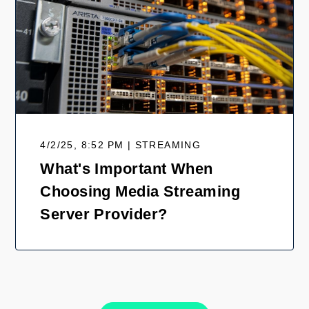
4/2/25, 8:52 PM | STREAMING
What's Important When
Choosing Media Streaming
Server Provider?