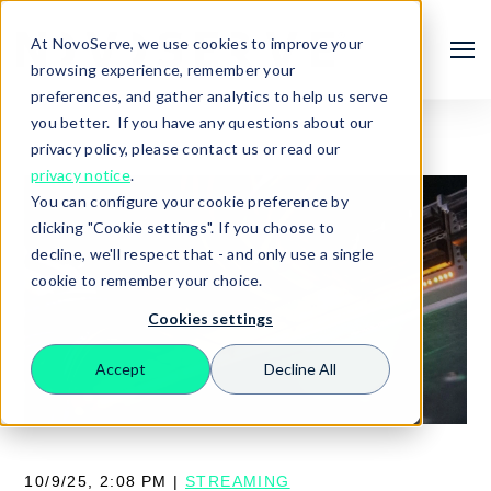
At NovoServe, we use cookies to improve your
browsing experience, remember your
preferences, and gather analytics to help us serve
you better. If you have any questions about our
privacy policy, please contact us or read our
privacy notice
.
You can configure your cookie preference by
clicking "Cookie settings". If you choose to
decline, we'll respect that - and only use a single
cookie to remember your choice.
Cookies settings
Search
Accept
Decline All
10/9/25, 2:08 PM |
STREAMING