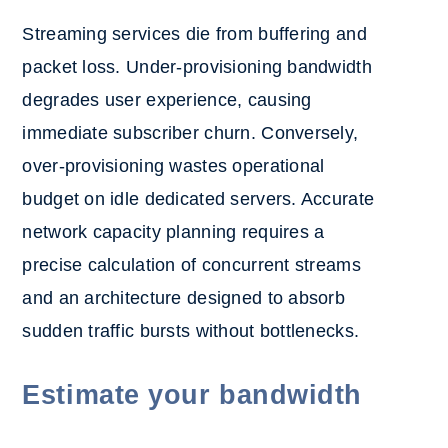
Streaming services die from buffering and
packet loss. Under-provisioning bandwidth
degrades user experience, causing
immediate subscriber churn. Conversely,
over-provisioning wastes operational
budget on idle dedicated servers. Accurate
network capacity planning requires a
precise calculation of concurrent streams
and an architecture designed to absorb
sudden traffic bursts without bottlenecks.
Estimate your bandwidth