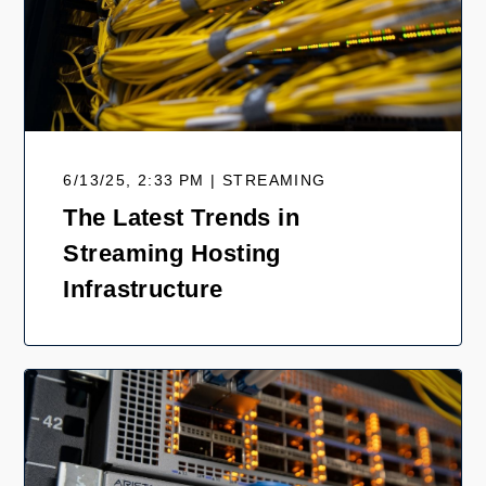
6/13/25, 2:33 PM | STREAMING
The Latest Trends in
Streaming Hosting
Infrastructure