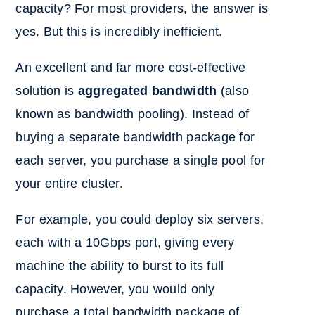
capacity? For most providers, the answer is
yes. But this is incredibly inefficient.
An excellent and far more cost-effective
solution is
aggregated bandwidth
(also
known as bandwidth pooling). Instead of
buying a separate bandwidth package for
each server, you purchase a single pool for
your entire cluster.
For example, you could deploy six servers,
each with a 10Gbps port, giving every
machine the ability to burst to its full
capacity. However, you would only
purchase a total bandwidth package of