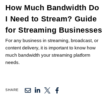
How Much Bandwidth Do
I Need to Stream? Guide
for Streaming Businesses
For any business in streaming, broadcast, or
content delivery, it is important to know how
much bandwidth your streaming platform
needs.
SHARE