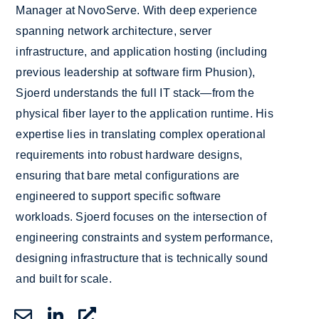
Manager at NovoServe. With deep experience
spanning network architecture, server
infrastructure, and application hosting (including
previous leadership at software firm Phusion),
Sjoerd understands the full IT stack—from the
physical fiber layer to the application runtime. His
expertise lies in translating complex operational
requirements into robust hardware designs,
ensuring that bare metal configurations are
engineered to support specific software
workloads. Sjoerd focuses on the intersection of
engineering constraints and system performance,
designing infrastructure that is technically sound
and built for scale.