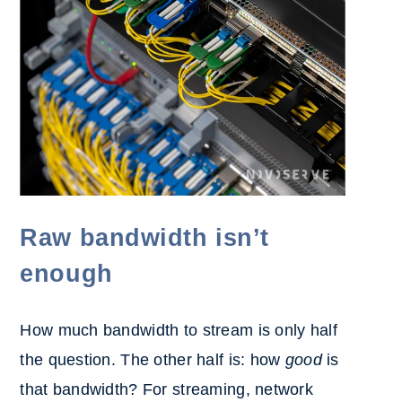
Raw bandwidth isn’t
enough
How much bandwidth to stream is only half
the question. The other half is: how
good
is
that bandwidth? For streaming, netw
ork