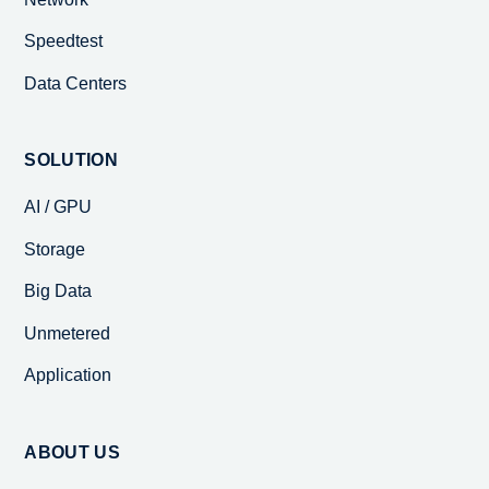
Speedtest
Data Centers
SOLUTION
AI / GPU
Storage
Big Data
Unmetered
Application
ABOUT US