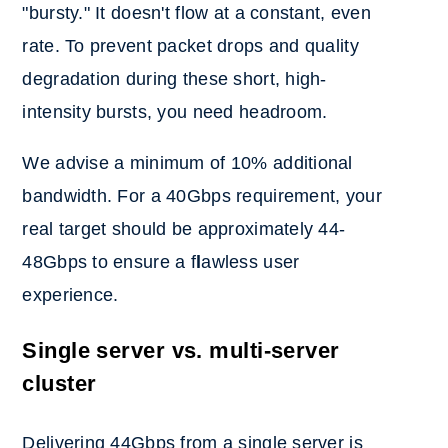
"bursty." It doesn't flow at a constant, even
rate. To prevent packet drops and quality
degradation during these short, high-
intensity bursts, you need headroom.
We advise a minimum of 10% additional
bandwidth. For a 40Gbps requirement, your
real target should be approximately 44-
48Gbps to ensure a f
l
awless user
experience.
Single server vs. multi-server
cluster
Delivering 44Gbps from a single server is