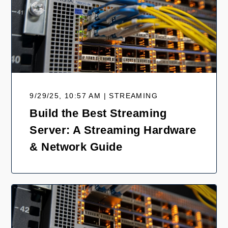
9/29/25, 10:57 AM | STREAMING
Build the Best Streaming
Server: A Streaming Hardware
& Network Guide