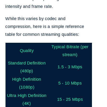
intensity and frame rate.
While this varies by codec and
compression, here is a simple reference
table for common streaming qualities:
Typical Bitrate (per
Quality
stream)
Standard Definition
1.5 - 3 Mbps
(480p)
High Definition
5 - 10 Mbps
(1080p)
Ultra High Definition
15 - 25 Mbps
(4K)