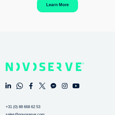
Learn More
+31 (0) 88 668 62 53
sales@novoserve.com