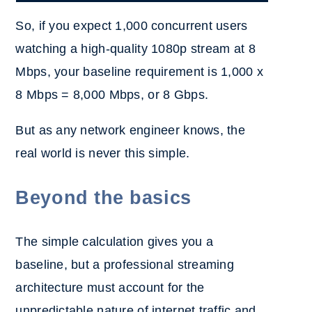
So, if you expect 1,000 concurrent users
watching a high-quality 1080p stream at 8
Mbps, your baseline requirement is 1,000 x
8 Mbps = 8,000 Mbps, or 8 Gbps.
But as any network engineer knows, the
real world is never this simple.
Beyond the basics
The simple calculation gives you a
baseline, but a professional streaming
architecture must account for the
unpredictable nature of internet traffic and