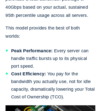
40Gbps based on your actual, sustained
95th percentile usage across all servers.
This model provides the best of both
worlds:
Peak Performance:
Every server can
handle traffic bursts up to its physical
port speed.
Cost Efficiency:
You pay for the
bandwidth you actually use, not for idle
capacity, dramatically lowering your Total
Cost of Ownership (TCO).