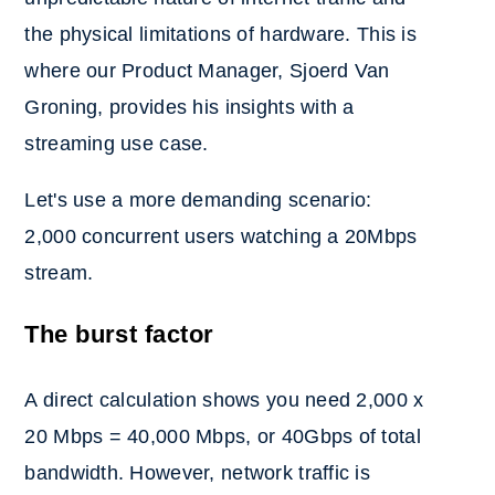
the physical limitations of hardware. This is
where our Product Manager, Sjoerd Van
Groning, provides his insights with a
streaming use case.
Let's use a more demanding scen
ario:
2,000 concurrent users watching a 20Mbps
stream.
The burst factor
A direct calculation shows you need 2,000 x
20 Mbps = 40,0
00 Mbps, or 40Gbps of total
bandwidth. However, network traffic is