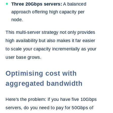
Three 20Gbps servers:
A balanced
approach offering high capacity per
node.
This multi-server strategy not only provides
high availability but also makes it far easier
to scale your capacity incrementally as your
user base grows.
Optimising cost with
aggregated bandwidth
Here's the problem: if you have five 10Gbps
servers, do you need to pay for 50Gbps of