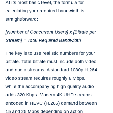
At its most basic level, the formula for
calculating your required bandwidth is
straightforward:
[Number of Concurrent Users] x [Bitrate per
Stream] = Total Required Bandwidth
The key is to use realistic numbers for your
bitrate.
Total bitrate must include both video
and audio streams. A standard 1080p H.264
video stream requires roughly 8 Mbps,
while the accompanying high-quality audio
adds 320 Kbps. Modern 4K UHD streams
encoded in HEVC (H.265) demand between
15 and 25 Mbps depending on action