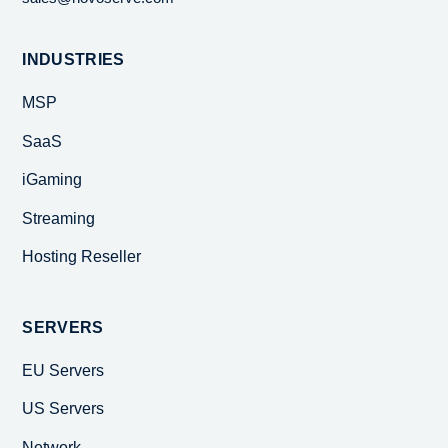
INDUSTRIES
MSP
SaaS
iGaming
Streaming
Hosting Reseller
SERVERS
EU Servers
US Servers
Network