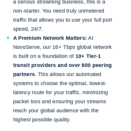
a serious streaming business, this is a
non-starter. You need truly unmetered
traffic that allows you to use your full port
speed, 24/7.
A Premium Network Matters:
At
NovoServe, our 16+ Tbps global network
is built on a foundation of
10+ Tier-1
transit providers and over 800 peering
partners
. This allows our automated
systems to choose the optimal, lowest-
latency route for your traffic, minimizing
packet loss and ensuring your streams
reach your global audience with the
highest possible quality.