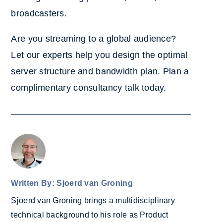
broadcasters.
Are you streaming to a global audience?
Let our experts help you design the optimal
server structure and bandwidth plan. Plan a
complimentary consultancy talk today.
Written By: Sjoerd van Groning
Sjoerd van Groning brings a multidisciplinary
technical background to his role as Product