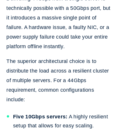
technically possible with a 50Gbps port, but
it introduces a massive single point of
failure. A hardware issue, a faulty NIC, or a
power supply failure could take your entire
platform offline instantly.
The superior architectural choice is to
distribute the load across a resilient cluster
of multiple servers. For a 44Gbps
requirement, common configurations
include:
Five 10Gbps servers:
A highly resilient
setup that allows for easy scaling.